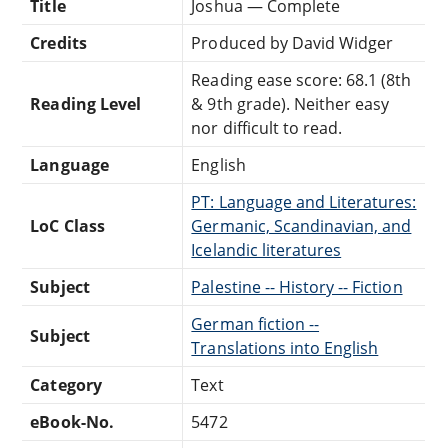
Title
Joshua — Complete
Credits
Produced by David Widger
Reading ease score: 68.1 (8th
Reading Level
& 9th grade). Neither easy
nor difficult to read.
Language
English
PT: Language and Literatures:
LoC Class
Germanic, Scandinavian, and
Icelandic literatures
Subject
Palestine -- History -- Fiction
German fiction --
Subject
Translations into English
Category
Text
eBook-No.
5472