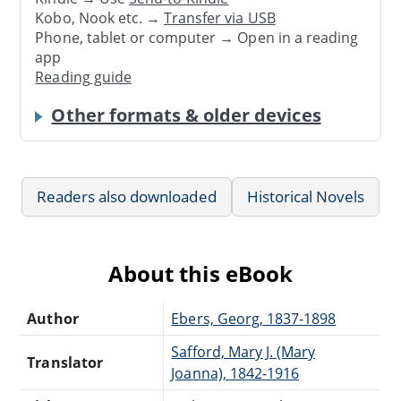
Kobo, Nook etc. →
Transfer via USB
Phone, tablet or computer → Open in a reading
app
Reading guide
Other formats & older devices
Readers also downloaded
Historical Novels
About this eBook
Author
Ebers, Georg, 1837-1898
Safford, Mary J. (Mary
Translator
Joanna), 1842-1916