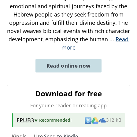
emotional and spiritual journeys faced by the
Hebrew people as they seek freedom from
oppression and fulfill their divine destiny. The
novel weaves biblical events with rich character
development, emphasizing the human
...
Read
more
Read online now
Download for free
For your e-reader or reading app
EPUB3
★ Recommended
!
312 kB
Kindle → Use
Send-to-Kindle