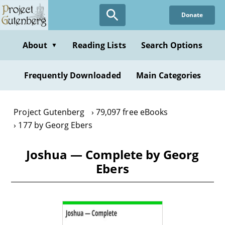
Skip
Donate
to
main
content
About
Reading Lists
Search Options
▼
Frequently Downloaded
Main Categories
Project Gutenberg
79,097 free eBooks
177 by Georg Ebers
Joshua — Complete by Georg
Ebers