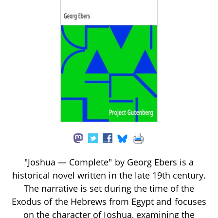
"Joshua — Complete" by Georg Ebers is a
historical novel written in the late 19th century.
The narrative is set during the time of the
Exodus of the Hebrews from Egypt and focuses
on the character of Joshua, examining the