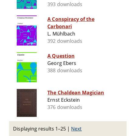
393 downloads
A Conspiracy of the
Carbonari
L. Mühlbach
392 downloads
A Question
Georg Ebers
388 downloads
The Chaldean Magician
Ernst Eckstein
376 downloads
Displaying results 1–25
|
Next