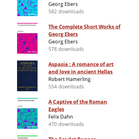
Georg Ebers
582 downloads
The Complete Short Works of
Georg Ebers
Georg Ebers
578 downloads
Aspasia : A romance of art
and love in ancient Hellas
Robert Hamerling
554 downloads
A Captive of the Roman
Eagles
Felix Dahn
470 downloads