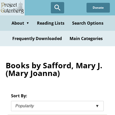
Skip
Donate
to
main
content
About
Reading Lists
Search Options
▼
Frequently Downloaded
Main Categories
Books by Safford, Mary J.
(Mary Joanna)
Sort By:
Popularity
▼