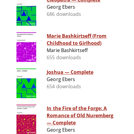
Georg Ebers
686 downloads
Marie Bashkirtseff (From
Childhood to Girlhood)
Marie Bashkirtseff
655 downloads
Joshua — Complete
Georg Ebers
654 downloads
In the Fire of the Forge: A
Romance of Old Nuremberg
— Complete
Georg Ebers