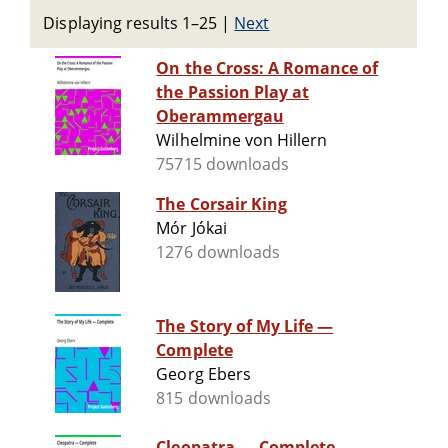
Displaying results 1–25
|
Next
On the Cross: A Romance of
the Passion Play at
Oberammergau
Wilhelmine von Hillern
75715 downloads
The Corsair King
Mór Jókai
1276 downloads
The Story of My Life —
Complete
Georg Ebers
815 downloads
Cleopatra — Complete