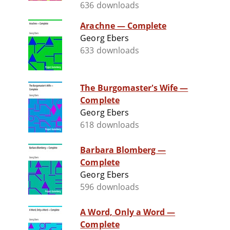
636 downloads
Arachne — Complete
Georg Ebers
633 downloads
The Burgomaster's Wife —
Complete
Georg Ebers
618 downloads
Barbara Blomberg —
Complete
Georg Ebers
596 downloads
A Word, Only a Word —
Complete