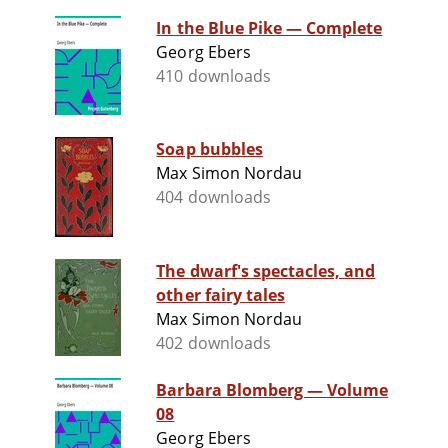
In the Blue Pike — Complete
Georg Ebers
410 downloads
Soap bubbles
Max Simon Nordau
404 downloads
The dwarf's spectacles, and
other fairy tales
Max Simon Nordau
402 downloads
Barbara Blomberg — Volume
08
Georg Ebers