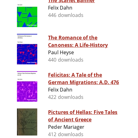
The Scarlet Banner
Felix Dahn
446 downloads
The Romance of the
Canoness: A Life-History
Paul Heyse
440 downloads
Felicitas: A Tale of the
German Migrations: A.D. 476
Felix Dahn
422 downloads
Pictures of Hellas: Five Tales
of Ancient Greece
Peder Mariager
412 downloads