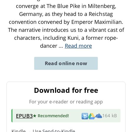
converge at The Blue Pike in Miltenberg,
Germany, as they head to a Reichstag
convention convened by Emperor Maximilian.
The narrative introduces us to a vibrant cast of
characters, including Kuni, a former rope-
dancer
...
Read more
Read online now
Download for free
For your e-reader or reading app
EPUB3
★ Recommended
!
164 kB
Kindle → Use
Send-to-Kindle