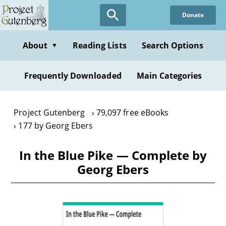
Skip
Donate
to
main
content
About
Reading Lists
Search Options
▼
Frequently Downloaded
Main Categories
Project Gutenberg
79,097 free eBooks
177 by Georg Ebers
In the Blue Pike — Complete by
Georg Ebers