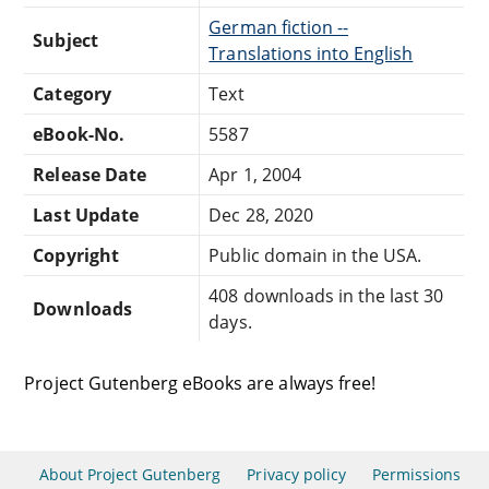
German fiction --
Subject
Translations into English
Category
Text
eBook-No.
5587
Release Date
Apr 1, 2004
Last Update
Dec 28, 2020
Copyright
Public domain in the USA.
408 downloads in the last 30
Downloads
days.
Project Gutenberg eBooks are always free!
About Project Gutenberg
Privacy policy
Permissions