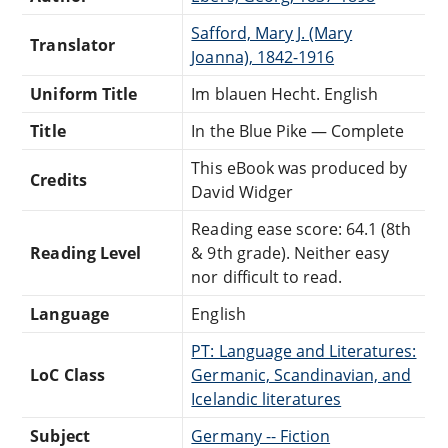
Safford, Mary J. (Mary
Translator
Joanna), 1842-1916
Uniform Title
Im blauen Hecht. English
Title
In the Blue Pike — Complete
This eBook was produced by
Credits
David Widger
Reading ease score: 64.1 (8th
Reading Level
& 9th grade). Neither easy
nor difficult to read.
Language
English
PT: Language and Literatures:
LoC Class
Germanic, Scandinavian, and
Icelandic literatures
Subject
Germany -- Fiction