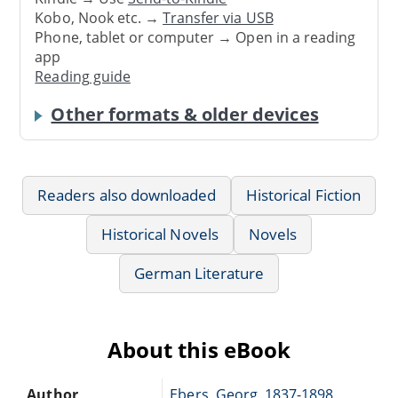
Kobo, Nook etc. →
Transfer via USB
Phone, tablet or computer → Open in a reading
app
Reading guide
Other formats & older devices
Readers also downloaded
Historical Fiction
Historical Novels
Novels
German Literature
About this eBook
Author
Ebers, Georg, 1837-1898