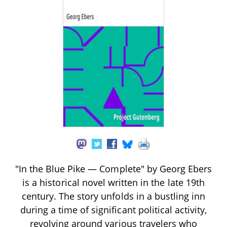
"In the Blue Pike — Complete" by Georg Ebers
is a historical novel written in the late 19th
century. The story unfolds in a bustling inn
during a time of significant political activity,
revolving around various travelers who