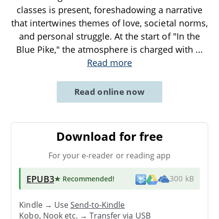
classes is present, foreshadowing a narrative
that intertwines themes of love, societal norms,
and personal struggle. At the start of "In the
Blue Pike," the atmosphere is charged with
...
Read more
Read online now
Download for free
For your e-reader or reading app
EPUB3
★ Recommended
!
300 kB
Kindle → Use
Send-to-Kindle
Kobo, Nook etc. →
Transfer via USB