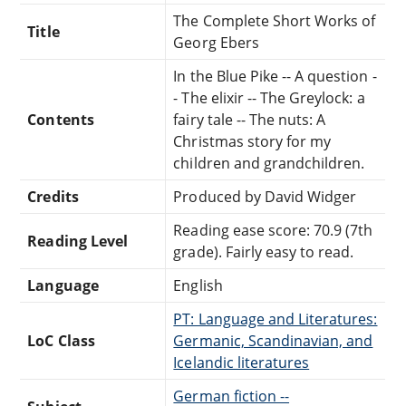
The Complete Short Works of
Title
Georg Ebers
In the Blue Pike -- A question -
- The elixir -- The Greylock: a
Contents
fairy tale -- The nuts: A
Christmas story for my
children and grandchildren.
Credits
Produced by David Widger
Reading ease score: 70.9 (7th
Reading Level
grade). Fairly easy to read.
Language
English
PT: Language and Literatures:
LoC Class
Germanic, Scandinavian, and
Icelandic literatures
German fiction --