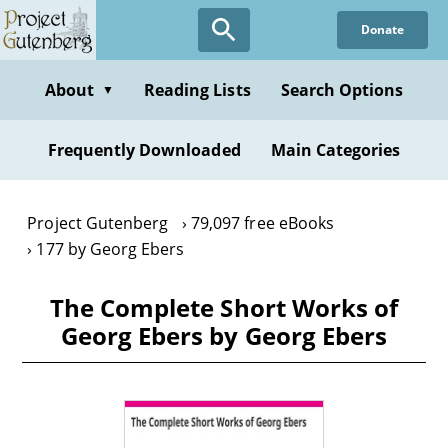
Skip
Donate
to
main
content
About
Reading Lists
Search Options
▼
Frequently Downloaded
Main Categories
Project Gutenberg
79,097 free eBooks
177 by Georg Ebers
The Complete Short Works of
Georg Ebers by Georg Ebers