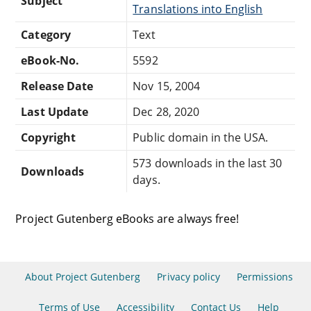
Subject
Translations into English
Category
Text
eBook-No.
5592
Release Date
Nov 15, 2004
Last Update
Dec 28, 2020
Copyright
Public domain in the USA.
573 downloads in the last 30
Downloads
days.
Project Gutenberg eBooks are always free!
About Project Gutenberg
Privacy policy
Permissions
Terms of Use
Accessibility
Contact Us
Help