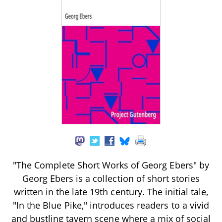
"The Complete Short Works of Georg Ebers" by
Georg Ebers is a collection of short stories
written in the late 19th century. The initial tale,
"In the Blue Pike," introduces readers to a vivid
and bustling tavern scene where a mix of social