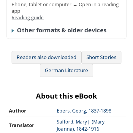
Phone, tablet or computer → Open in a reading
app
Reading guide
Other formats & older devices
Readers also downloaded
Short Stories
German Literature
About this eBook
Author
Ebers, Georg, 1837-1898
Safford, Mary J. (Mary
Translator
Joanna), 1842-1916