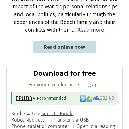
impact of the war on personal relationships
and local politics, particularly through the
experiences of the Beech family and their
conflicts with their
...
Read more
Read online now
Download for free
For your e-reader or reading app
EPUB3
★ Recommended
!
282 kB
Kindle → Use
Send-to-Kindle
Kobo, Nook etc. →
Transfer via USB
Phone, tablet or computer → Open in a reading