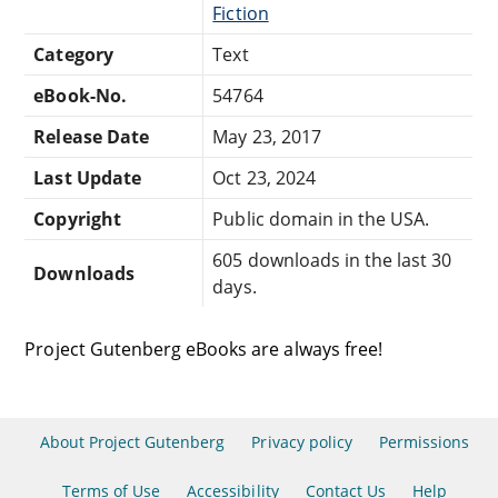
Fiction
Category
Text
eBook-No.
54764
Release Date
May 23, 2017
Last Update
Oct 23, 2024
Copyright
Public domain in the USA.
605 downloads in the last 30
Downloads
days.
Project Gutenberg eBooks are always free!
About Project Gutenberg
Privacy policy
Permissions
Terms of Use
Accessibility
Contact Us
Help