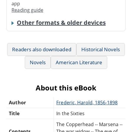
app
Reading guide
Other formats & older devices
Readers also downloaded
Historical Novels
Novels
American Literature
About this eBook
Author
Frederic, Harold, 1856-1898
Title
In the Sixties
The Copperhead -- Marsena --
Contents
The war widow -- The eve of