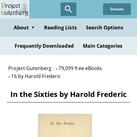
Skip
Donate
to
main
content
About
Reading Lists
Search Options
▼
Frequently Downloaded
Main Categories
Project Gutenberg
79,099 free eBooks
16 by Harold Frederic
In the Sixties by Harold Frederic