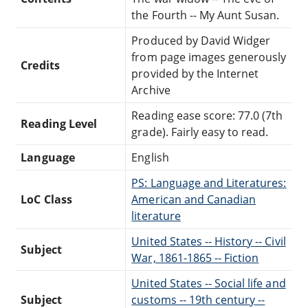
the Fourth -- My Aunt Susan.
Produced by David Widger
from page images generously
Credits
provided by the Internet
Archive
Reading ease score: 77.0 (7th
Reading Level
grade). Fairly easy to read.
Language
English
PS: Language and Literatures:
LoC Class
American and Canadian
literature
United States -- History -- Civil
Subject
War, 1861-1865 -- Fiction
United States -- Social life and
Subject
customs -- 19th century --