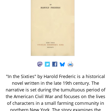
"In the Sixties" by Harold Frederic is a historical
novel written in the late 19th century. The
narrative is set during the tumultuous period of
the American Civil War and focuses on the lives
of characters in a small farming community in
northern New York. The story examines the