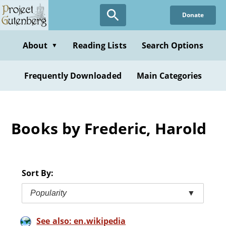
Skip
Donate
to
main
content
About
Reading Lists
Search Options
▼
Frequently Downloaded
Main Categories
Books by Frederic, Harold
Sort By:
Popularity
▼
See also: en.wikipedia