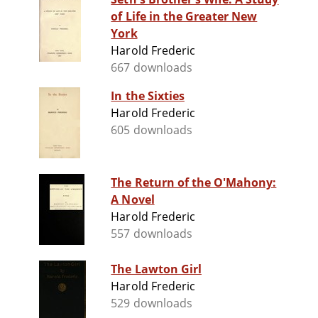
of Life in the Greater New
York
Harold Frederic
667 downloads
In the Sixties
Harold Frederic
605 downloads
The Return of the O'Mahony:
A Novel
Harold Frederic
557 downloads
The Lawton Girl
Harold Frederic
529 downloads