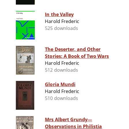
In the Valley
Harold Frederic
525 downloads
The Deserter, and Other
Stories: A Book of Two Wars
Harold Frederic
512 downloads
Gloria Mundi
Harold Frederic
510 downloads
Mrs Albert Grundy—
Observations in Philistia