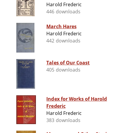
Harold Frederic
446 downloads
March Hares
Harold Frederic
442 downloads
Tales of Our Coast
405 downloads
Index for Works of Harold
Frederic
Harold Frederic
383 downloads