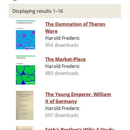
Displaying results 1–16
The Damnation of Theron
Ware
Harold Frederic
954 downloads
The Market-Place
Harold Frederic
883 downloads
The Young Emperor, William
II of Germany
Harold Frederic
697 downloads
Seth's Brother's Wife: A Study