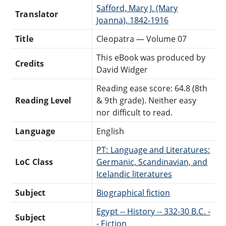
Safford, Mary J. (Mary
Translator
Joanna), 1842-1916
Title
Cleopatra — Volume 07
This eBook was produced by
Credits
David Widger
Reading ease score: 64.8 (8th
Reading Level
& 9th grade). Neither easy
nor difficult to read.
Language
English
PT: Language and Literatures:
LoC Class
Germanic, Scandinavian, and
Icelandic literatures
Subject
Biographical fiction
Egypt -- History -- 332-30 B.C. -
Subject
- Fiction