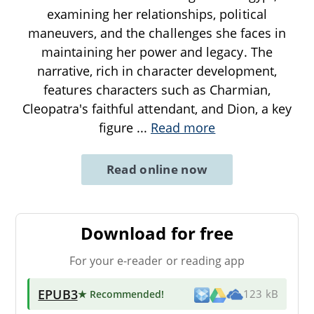
examining her relationships, political
maneuvers, and the challenges she faces in
maintaining her power and legacy. The
narrative, rich in character development,
features characters such as Charmian,
Cleopatra's faithful attendant, and Dion, a key
figure
...
Read more
Read online now
Download for free
For your e-reader or reading app
EPUB3
★ Recommended
!
123 kB