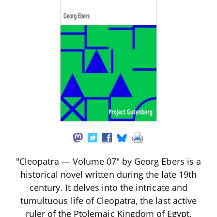
"Cleopatra — Volume 07" by Georg Ebers is a
historical novel written during the late 19th
century. It delves into the intricate and
tumultuous life of Cleopatra, the last active
ruler of the Ptolemaic Kingdom of Egypt,