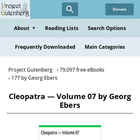
Skip
Donate
to
main
content
About
Reading Lists
Search Options
▼
Frequently Downloaded
Main Categories
Project Gutenberg
79,097 free eBooks
177 by Georg Ebers
Cleopatra — Volume 07 by Georg
Ebers