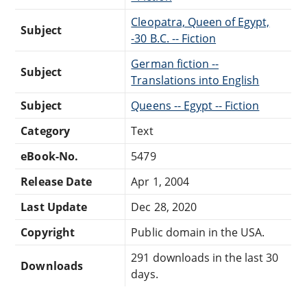
Cleopatra, Queen of Egypt,
Subject
-30 B.C. -- Fiction
German fiction --
Subject
Translations into English
Subject
Queens -- Egypt -- Fiction
Category
Text
eBook-No.
5479
Release Date
Apr 1, 2004
Last Update
Dec 28, 2020
Copyright
Public domain in the USA.
291 downloads in the last 30
Downloads
days.