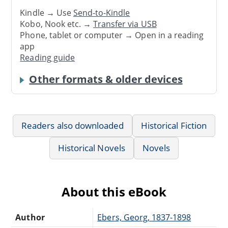
Kindle → Use
Send-to-Kindle
Kobo, Nook etc. →
Transfer via USB
Phone, tablet or computer → Open in a reading
app
Reading guide
Other formats & older devices
Readers also downloaded
Historical Fiction
Historical Novels
Novels
About this eBook
Author
Ebers, Georg, 1837-1898