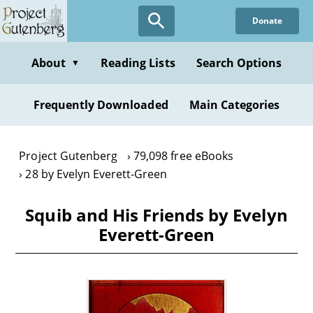
Skip
Donate
to
main
content
About
Reading Lists
Search Options
▼
Frequently Downloaded
Main Categories
Project Gutenberg
79,098 free eBooks
28 by Evelyn Everett-Green
Squib and His Friends by Evelyn
Everett-Green