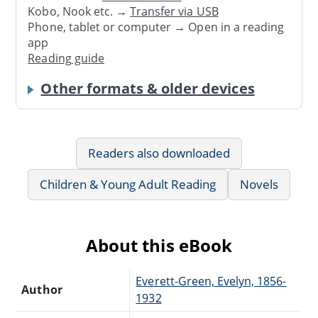
Kobo, Nook etc. →
Transfer via USB
Phone, tablet or computer → Open in a reading
app
Reading guide
Other formats & older devices
Readers also downloaded
Children & Young Adult Reading
Novels
About this eBook
Everett-Green, Evelyn, 1856-
Author
1932