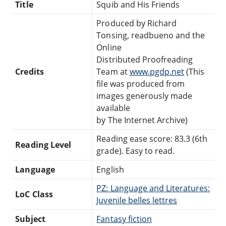
Title
Squib and His Friends
Produced by Richard
Tonsing, readbueno and the
Online
Distributed Proofreading
Credits
Team at
www.pgdp.net
(This
file was produced from
images generously made
available
by The Internet Archive)
Reading ease score: 83.3 (6th
Reading Level
grade). Easy to read.
Language
English
PZ: Language and Literatures:
LoC Class
Juvenile belles lettres
Subject
Fantasy fiction