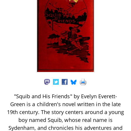
"Squib and His Friends" by Evelyn Everett-
Green is a children's novel written in the late
19th century. The story centers around a young
boy named Squib, whose real name is
Sydenham, and chronicles his adventures and