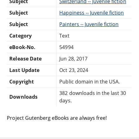
Subject
Switzerland -- Juvenile fiction
Subject
Happiness -- Juvenile fiction
Subject
Painters -- Juvenile fiction
Category
Text
eBook-No.
54994
Release Date
Jun 28, 2017
Last Update
Oct 23, 2024
Copyright
Public domain in the USA.
382 downloads in the last 30
Downloads
days.
Project Gutenberg eBooks are always free!