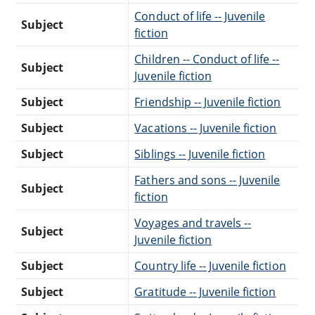
Conduct of life -- Juvenile
Subject
fiction
Children -- Conduct of life --
Subject
Juvenile fiction
Subject
Friendship -- Juvenile fiction
Subject
Vacations -- Juvenile fiction
Subject
Siblings -- Juvenile fiction
Fathers and sons -- Juvenile
Subject
fiction
Voyages and travels --
Subject
Juvenile fiction
Subject
Country life -- Juvenile fiction
Subject
Gratitude -- Juvenile fiction