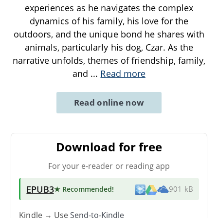
experiences as he navigates the complex
dynamics of his family, his love for the
outdoors, and the unique bond he shares with
animals, particularly his dog, Czar. As the
narrative unfolds, themes of friendship, family,
and
...
Read more
Read online now
Download for free
For your e-reader or reading app
EPUB3
★ Recommended
!
901 kB
Kindle → Use
Send-to-Kindle