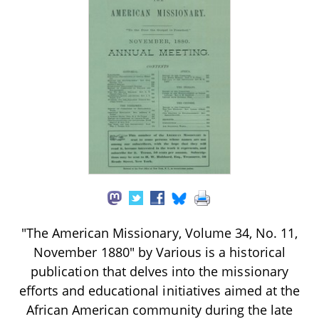
"The American Missionary, Volume 34, No. 11,
November 1880" by Various is a historical
publication that delves into the missionary
efforts and educational initiatives aimed at the
African American community during the late