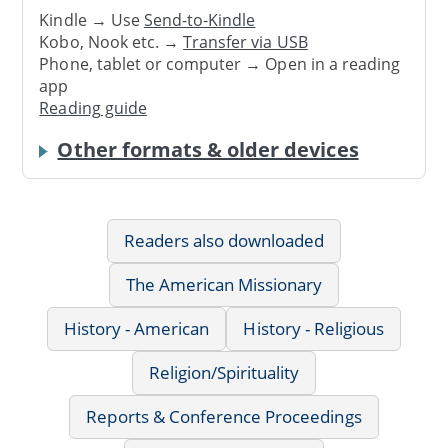
Kindle → Use
Send-to-Kindle
Kobo, Nook etc. →
Transfer via USB
Phone, tablet or computer → Open in a reading
app
Reading guide
Other formats & older devices
Readers also downloaded
The American Missionary
History - American
History - Religious
Religion/Spirituality
Reports & Conference Proceedings