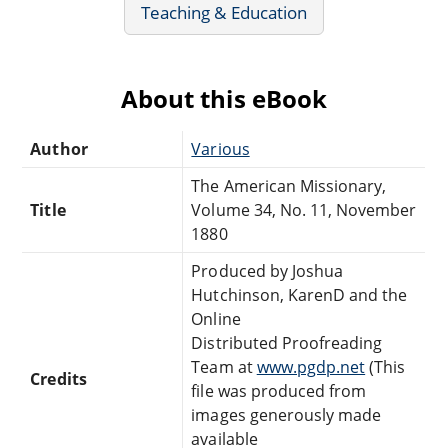
Teaching & Education
About this eBook
Author
Various
The American Missionary,
Title
Volume 34, No. 11, November
1880
Produced by Joshua
Hutchinson, KarenD and the
Online
Distributed Proofreading
Team at
www.pgdp.net
(This
Credits
file was produced from
images generously made
available