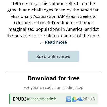
19th century. This volume reflects on the
growth and challenges faced by the American
Missionary Association (AMA) as it seeks to
educate and uplift Freedmen and other
marginalized populations in America, amidst
the broader socio-political context of the time.
...
Read more
Read online now
Download for free
For your e-reader or reading app
EPUB3
★ Recommended
!
261 kB