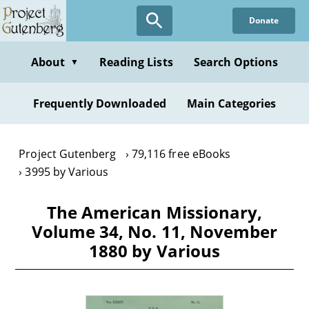
Skip
Donate
to
main
content
About
Reading Lists
Search Options
▼
Frequently Downloaded
Main Categories
Project Gutenberg
79,116 free eBooks
3995 by Various
The American Missionary,
Volume 34, No. 11, November
1880 by Various