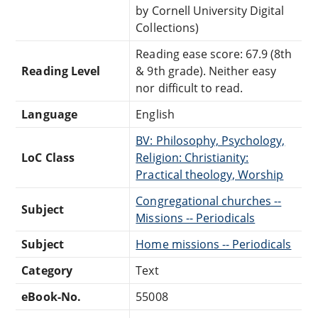
by Cornell University Digital
Collections)
Reading ease score: 67.9 (8th
Reading Level
& 9th grade). Neither easy
nor difficult to read.
Language
English
BV: Philosophy, Psychology,
LoC Class
Religion: Christianity:
Practical theology, Worship
Congregational churches --
Subject
Missions -- Periodicals
Subject
Home missions -- Periodicals
Category
Text
eBook-No.
55008