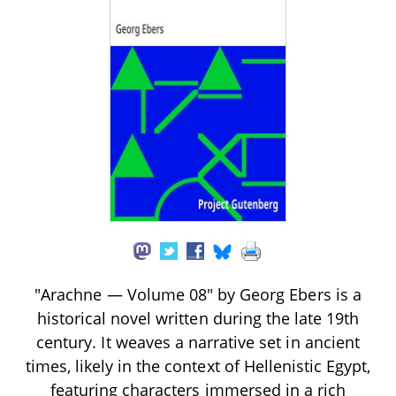
"Arachne — Volume 08" by Georg Ebers is a
historical novel written during the late 19th
century. It weaves a narrative set in ancient
times, likely in the context of Hellenistic Egypt,
featuring characters immersed in a rich