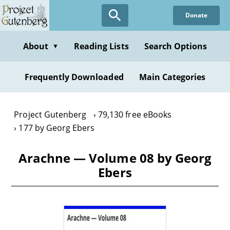
Skip
Donate
to
main
content
About
Reading Lists
Search Options
▼
Frequently Downloaded
Main Categories
Project Gutenberg
79,130 free eBooks
177 by Georg Ebers
Arachne — Volume 08 by Georg
Ebers