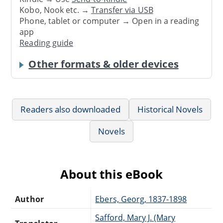
Kobo, Nook etc. →
Transfer via USB
Phone, tablet or computer → Open in a reading
app
Reading guide
Other formats & older devices
Readers also downloaded
Historical Novels
Novels
About this eBook
Author
Ebers, Georg, 1837-1898
Safford, Mary J. (Mary