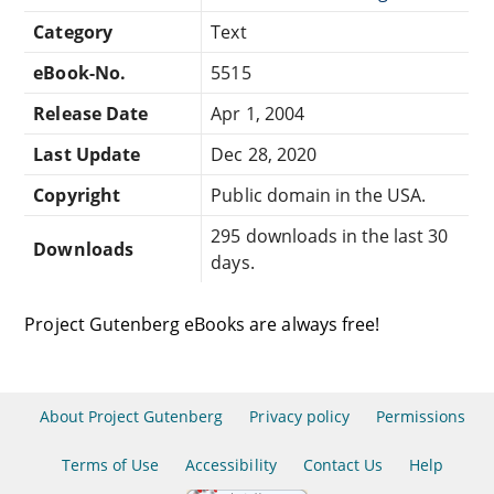
Category
Text
eBook-No.
5515
Release Date
Apr 1, 2004
Last Update
Dec 28, 2020
Copyright
Public domain in the USA.
295 downloads in the last 30
Downloads
days.
Project Gutenberg eBooks are always free!
About Project Gutenberg
Privacy policy
Permissions
Terms of Use
Accessibility
Contact Us
Help