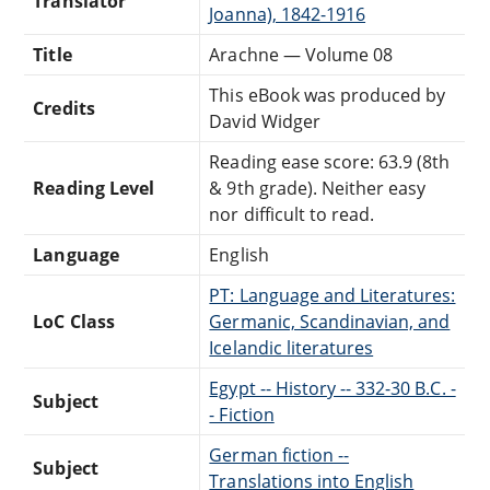
Translator
Joanna), 1842-1916
Title
Arachne — Volume 08
This eBook was produced by
Credits
David Widger
Reading ease score: 63.9 (8th
Reading Level
& 9th grade). Neither easy
nor difficult to read.
Language
English
PT: Language and Literatures:
LoC Class
Germanic, Scandinavian, and
Icelandic literatures
Egypt -- History -- 332-30 B.C. -
Subject
- Fiction
German fiction --
Subject
Translations into English