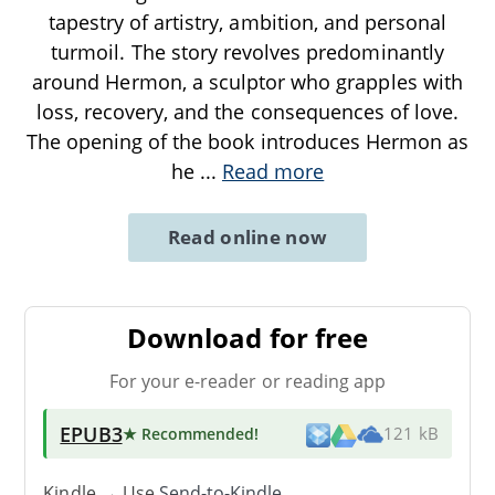
tapestry of artistry, ambition, and personal
turmoil. The story revolves predominantly
around Hermon, a sculptor who grapples with
loss, recovery, and the consequences of love.
The opening of the book introduces Hermon as
he
...
Read more
Read online now
Download for free
For your e-reader or reading app
EPUB3
★ Recommended
!
121 kB
Kindle → Use
Send-to-Kindle