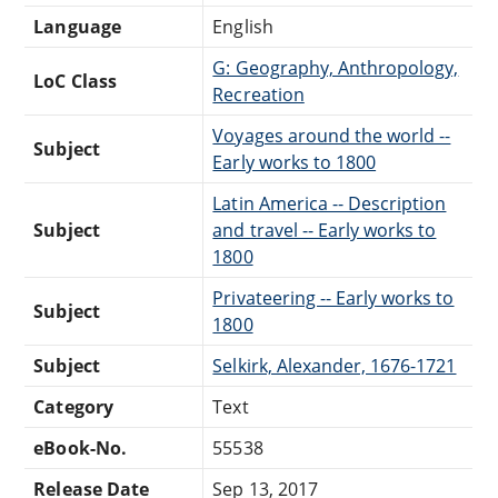
Language
English
G: Geography, Anthropology,
LoC Class
Recreation
Voyages around the world --
Subject
Early works to 1800
Latin America -- Description
Subject
and travel -- Early works to
1800
Privateering -- Early works to
Subject
1800
Subject
Selkirk, Alexander, 1676-1721
Category
Text
eBook-No.
55538
Release Date
Sep 13, 2017