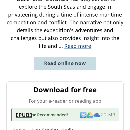
explore the South Seas and engage in
privateering during a time of intense maritime
competition and conflict. The narrative not only
details the expedition's adventures and
challenges but also provides insight into the
life and
...
Read more
Read online now
Download for free
For your e-reader or reading app
EPUB3
★ Recommended
!
2.2 MB