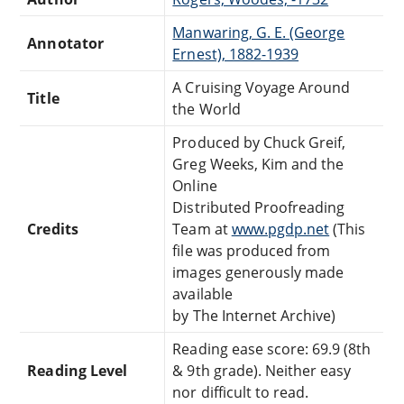
Manwaring, G. E. (George
Annotator
Ernest), 1882-1939
A Cruising Voyage Around
Title
the World
Produced by Chuck Greif,
Greg Weeks, Kim and the
Online
Distributed Proofreading
Credits
Team at
www.pgdp.net
(This
file was produced from
images generously made
available
by The Internet Archive)
Reading ease score: 69.9 (8th
Reading Level
& 9th grade). Neither easy
nor difficult to read.