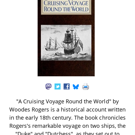
"A Cruising Voyage Round the World" by
Woodes Rogers is a historical account written
in the early 18th century. The book chronicles
Rogers's remarkable voyage on two ships, the
"Duke" and "Dutchess", as they set out to