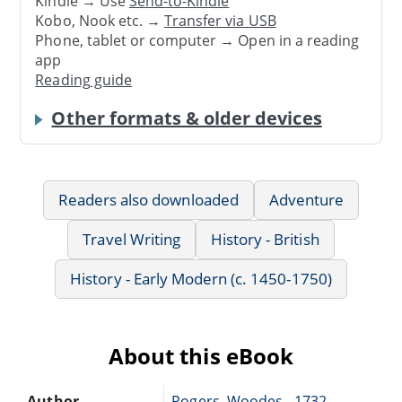
Kindle → Use
Send-to-Kindle
Kobo, Nook etc. →
Transfer via USB
Phone, tablet or computer → Open in a reading
app
Reading guide
Other formats & older devices
Readers also downloaded
Adventure
Travel Writing
History - British
History - Early Modern (c. 1450-1750)
About this eBook
Author
Rogers, Woodes, -1732