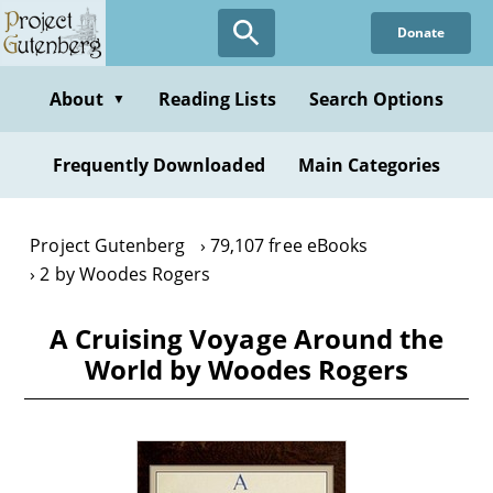
Skip
Donate
to
main
content
About
Reading Lists
Search Options
▼
Frequently Downloaded
Main Categories
Project Gutenberg
79,107 free eBooks
2 by Woodes Rogers
A Cruising Voyage Around the
World by Woodes Rogers