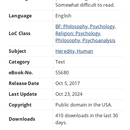
Somewhat difficult to read.
Language
English
BF: Philosophy, Psychology,
LoC Class
Religion: Psychology,
Philosophy, Psychoanalysis
Subject
Heredity, Human
Category
Text
eBook-No.
55680
Release Date
Oct 5, 2017
Last Update
Oct 23, 2024
Copyright
Public domain in the USA.
410 downloads in the last 30
Downloads
days.