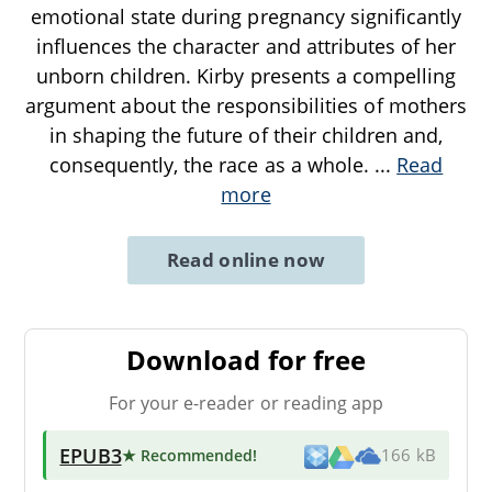
emotional state during pregnancy significantly
influences the character and attributes of her
unborn children. Kirby presents a compelling
argument about the responsibilities of mothers
in shaping the future of their children and,
consequently, the race as a whole.
...
Read
more
Read online now
Download for free
For your e-reader or reading app
EPUB3
★ Recommended
!
166 kB