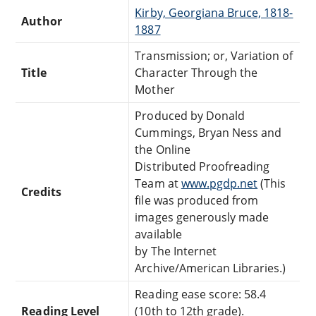
Kirby, Georgiana Bruce, 1818-
Author
1887
Transmission; or, Variation of
Title
Character Through the
Mother
Produced by Donald
Cummings, Bryan Ness and
the Online
Distributed Proofreading
Team at
www.pgdp.net
(This
Credits
file was produced from
images generously made
available
by The Internet
Archive/American Libraries.)
Reading ease score: 58.4
Reading Level
(10th to 12th grade).