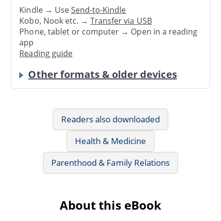
Kindle → Use
Send-to-Kindle
Kobo, Nook etc. →
Transfer via USB
Phone, tablet or computer → Open in a reading
app
Reading guide
Other formats & older devices
Readers also downloaded
Health & Medicine
Parenthood & Family Relations
About this eBook