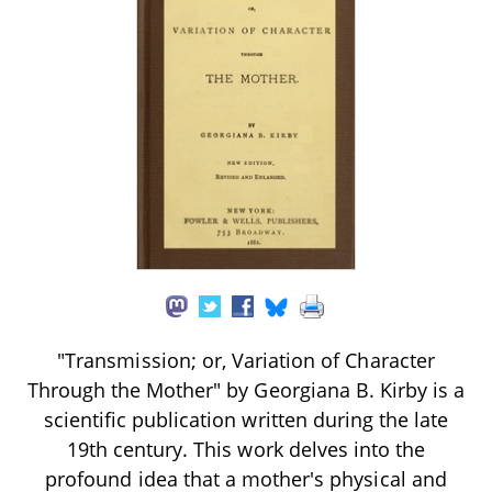
"Transmission; or, Variation of Character
Through the Mother" by Georgiana B. Kirby is a
scientific publication written during the late
19th century. This work delves into the
profound idea that a mother's physical and