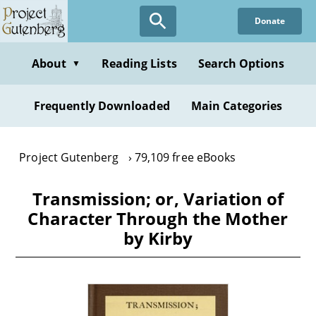
Skip
Donate
to
main
content
About
Reading Lists
Search Options
▼
Frequently Downloaded
Main Categories
Project Gutenberg
79,109 free eBooks
Transmission; or, Variation of
Character Through the Mother
by Kirby