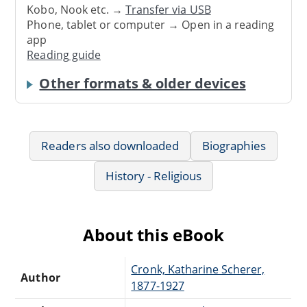
Kobo, Nook etc. →
Transfer via USB
Phone, tablet or computer → Open in a reading
app
Reading guide
Other formats & older devices
Readers also downloaded
Biographies
History - Religious
About this eBook
Cronk, Katharine Scherer,
Author
1877-1927