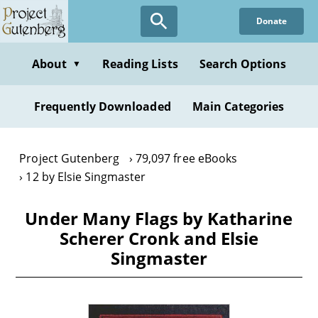
Skip
Donate
to
main
content
About
Reading Lists
Search Options
▼
Frequently Downloaded
Main Categories
Project Gutenberg
79,097 free eBooks
12 by Elsie Singmaster
Under Many Flags by Katharine
Scherer Cronk and Elsie
Singmaster