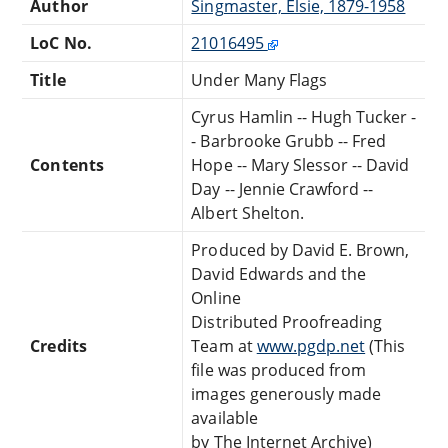
Author
Singmaster, Elsie, 1879-1958
LoC No.
21016495
Title
Under Many Flags
Cyrus Hamlin -- Hugh Tucker -
- Barbrooke Grubb -- Fred
Contents
Hope -- Mary Slessor -- David
Day -- Jennie Crawford --
Albert Shelton.
Produced by David E. Brown,
David Edwards and the
Online
Distributed Proofreading
Credits
Team at
www.pgdp.net
(This
file was produced from
images generously made
available
by The Internet Archive)