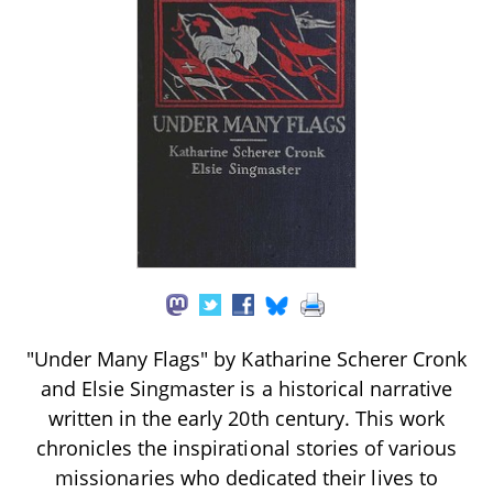
"Under Many Flags" by Katharine Scherer Cronk
and Elsie Singmaster is a historical narrative
written in the early 20th century. This work
chronicles the inspirational stories of various
missionaries who dedicated their lives to