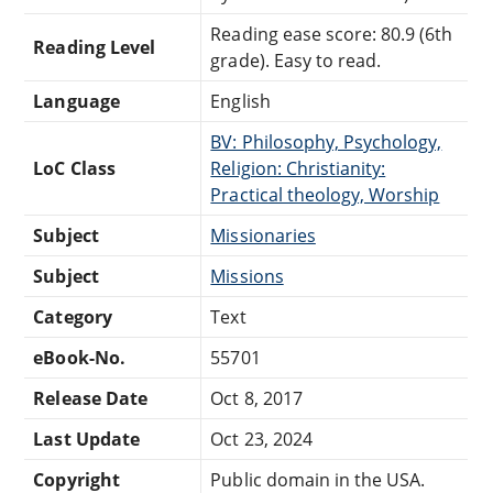
Reading ease score: 80.9 (6th
Reading Level
grade). Easy to read.
Language
English
BV: Philosophy, Psychology,
LoC Class
Religion: Christianity:
Practical theology, Worship
Subject
Missionaries
Subject
Missions
Category
Text
eBook-No.
55701
Release Date
Oct 8, 2017
Last Update
Oct 23, 2024
Copyright
Public domain in the USA.