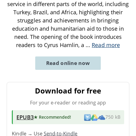
service in different parts of the world, including
Turkey, Brazil, and Africa, highlighting their
struggles and achievements in bringing
education and humanitarian aid to those in
need. The opening of the book introduces
readers to Cyrus Hamlin, a
...
Read more
Read online now
Download for free
For your e-reader or reading app
EPUB3
★ Recommended
!
750 kB
Kindle → Use
Send-to-Kindle