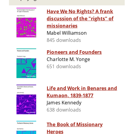
Have We No Rights? A frank
discussion of the "rights" of
missionaries
Mabel Williamson
845 downloads
Pioneers and Founders
Charlotte M. Yonge
651 downloads
Life and Work in Benares and
Kumaon, 1839-1877
James Kennedy
638 downloads
The Book of Missionary
Heroes