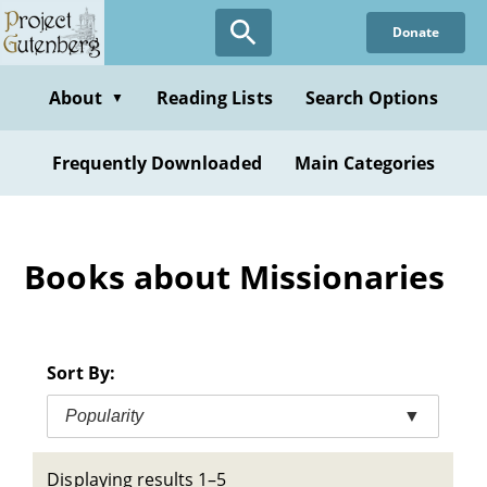
Skip
Donate
to
main
content
About
Reading Lists
Search Options
▼
Frequently Downloaded
Main Categories
Books about Missionaries
Sort By:
Popularity
▼
Displaying results 1–5