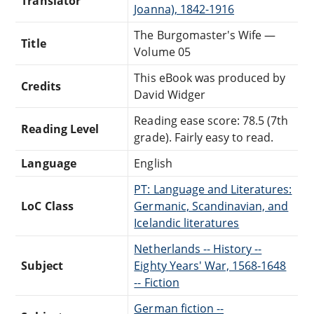
Translator
Joanna), 1842-1916
The Burgomaster's Wife —
Title
Volume 05
This eBook was produced by
Credits
David Widger
Reading ease score: 78.5 (7th
Reading Level
grade). Fairly easy to read.
Language
English
PT: Language and Literatures:
LoC Class
Germanic, Scandinavian, and
Icelandic literatures
Netherlands -- History --
Subject
Eighty Years' War, 1568-1648
-- Fiction
German fiction --