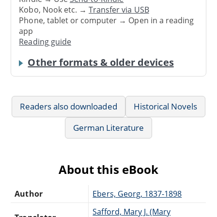
Kobo, Nook etc. →
Transfer via USB
Phone, tablet or computer → Open in a reading
app
Reading guide
Other formats & older devices
Readers also downloaded
Historical Novels
German Literature
About this eBook
Author
Ebers, Georg, 1837-1898
Safford, Mary J. (Mary