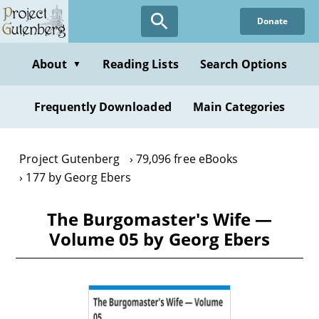
Skip
Donate
to
main
content
About
Reading Lists
Search Options
▼
Frequently Downloaded
Main Categories
Project Gutenberg
79,096 free eBooks
177 by Georg Ebers
The Burgomaster's Wife —
Volume 05 by Georg Ebers