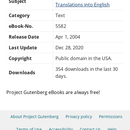
Subject
Translations into English
Category
Text
eBook-No.
5582
Release Date
Apr 1, 2004
Last Update
Dec 28, 2020
Copyright
Public domain in the USA.
354 downloads in the last 30
Downloads
days.
Project Gutenberg eBooks are always free!
About Project Gutenberg
Privacy policy
Permissions
Terms of Use
Accessibility
Contact Us
Help