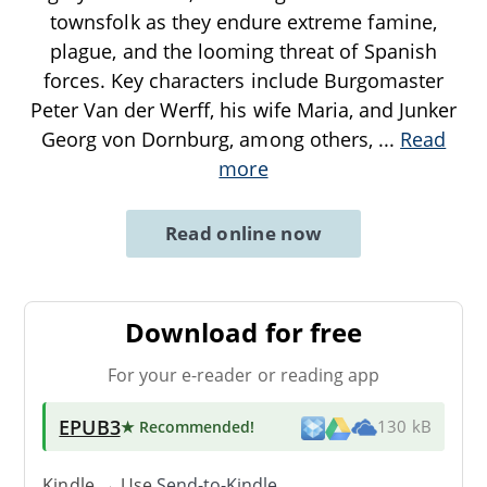
townsfolk as they endure extreme famine,
plague, and the looming threat of Spanish
forces. Key characters include Burgomaster
Peter Van der Werff, his wife Maria, and Junker
Georg von Dornburg, among others,
...
Read
more
Read online now
Download for free
For your e-reader or reading app
EPUB3
★ Recommended
!
130 kB
Kindle → Use
Send-to-Kindle