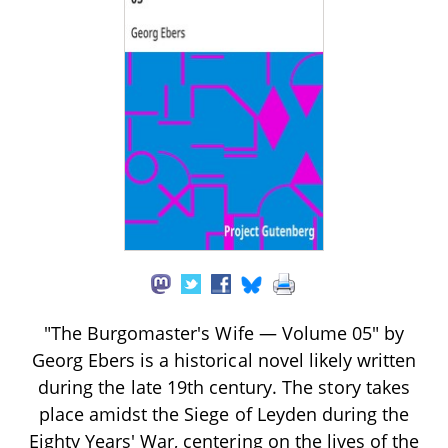
"The Burgomaster's Wife — Volume 05" by
Georg Ebers is a historical novel likely written
during the late 19th century. The story takes
place amidst the Siege of Leyden during the
Eighty Years' War, centering on the lives of the