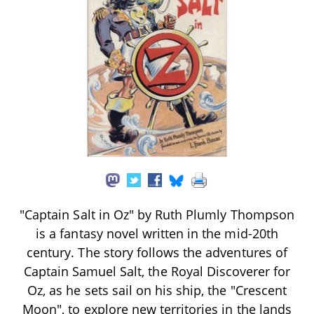
"Captain Salt in Oz" by Ruth Plumly Thompson
is a fantasy novel written in the mid-20th
century. The story follows the adventures of
Captain Samuel Salt, the Royal Discoverer for
Oz, as he sets sail on his ship, the "Crescent
Moon", to explore new territories in the lands