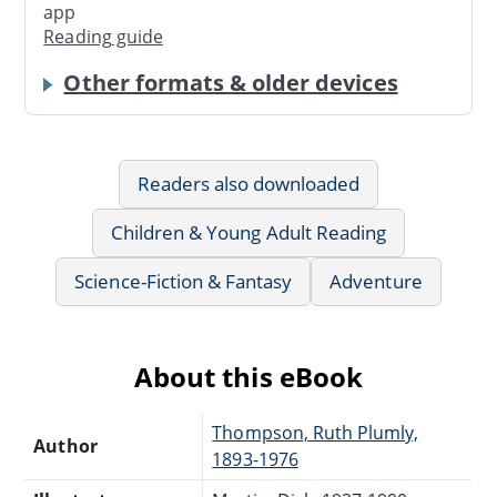
app
Reading guide
Other formats & older devices
Readers also downloaded
Children & Young Adult Reading
Science-Fiction & Fantasy
Adventure
About this eBook
Thompson, Ruth Plumly,
Author
1893-1976