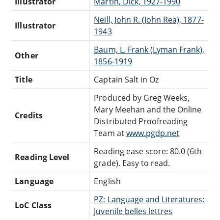
Illustrator
Martin, Dick, 1927-1990
Neill, John R. (John Rea), 1877-
Illustrator
1943
Baum, L. Frank (Lyman Frank),
Other
1856-1919
Title
Captain Salt in Oz
Produced by Greg Weeks,
Mary Meehan and the Online
Credits
Distributed Proofreading
Team at
www.pgdp.net
Reading ease score: 80.0 (6th
Reading Level
grade). Easy to read.
Language
English
PZ: Language and Literatures:
LoC Class
Juvenile belles lettres