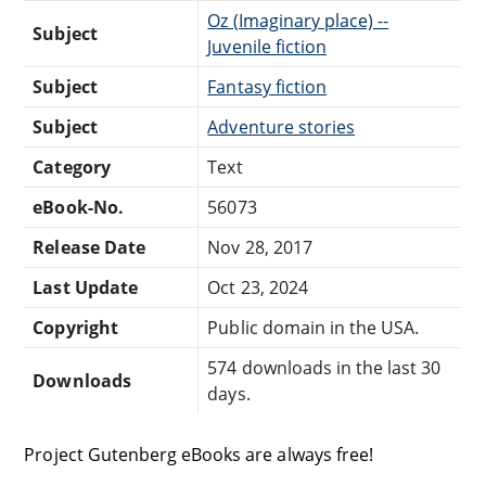
Oz (Imaginary place) --
Subject
Juvenile fiction
Subject
Fantasy fiction
Subject
Adventure stories
Category
Text
eBook-No.
56073
Release Date
Nov 28, 2017
Last Update
Oct 23, 2024
Copyright
Public domain in the USA.
574 downloads in the last 30
Downloads
days.
Project Gutenberg eBooks are always free!