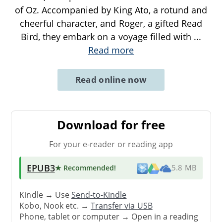
of Oz. Accompanied by King Ato, a rotund and
cheerful character, and Roger, a gifted Read
Bird, they embark on a voyage filled with
...
Read more
Read online now
Download for free
For your e-reader or reading app
EPUB3
★ Recommended
!
5.8 MB
Kindle → Use
Send-to-Kindle
Kobo, Nook etc. →
Transfer via USB
Phone, tablet or computer → Open in a reading