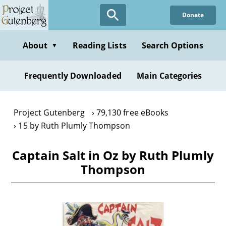
Skip
Donate
to
main
content
About
Reading Lists
Search Options
▼
Frequently Downloaded
Main Categories
Project Gutenberg
79,130 free eBooks
15 by Ruth Plumly Thompson
Captain Salt in Oz by Ruth Plumly
Thompson