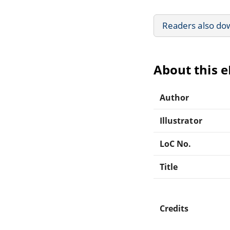
Readers also do
About this 
Author
Illustrator
LoC No.
Title
Credits