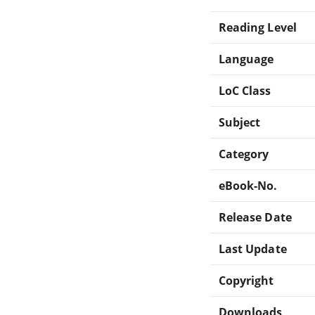
Reading Level
Language
LoC Class
Subject
Category
eBook-No.
Release Date
Last Update
Copyright
Downloads