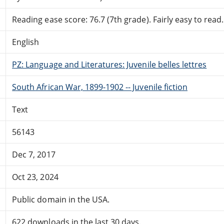
Reading ease score: 76.7 (7th grade). Fairly easy to read.
English
PZ: Language and Literatures: Juvenile belles lettres
South African War, 1899-1902 -- Juvenile fiction
Text
56143
Dec 7, 2017
Oct 23, 2024
Public domain in the USA.
622 downloads in the last 30 days.