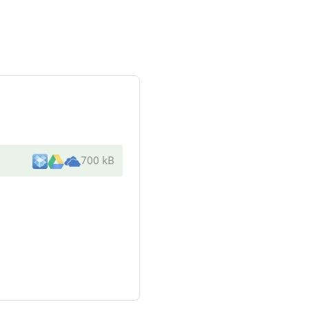
700 kB