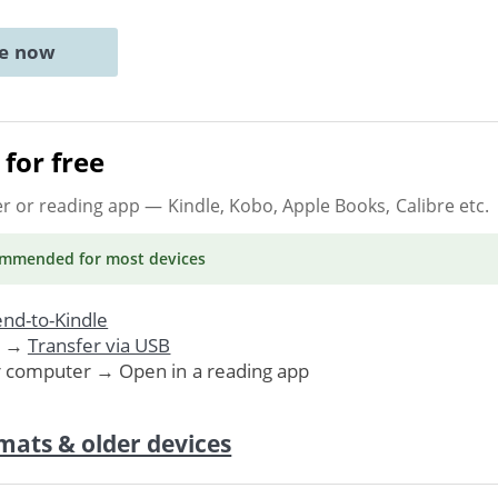
ne now
for free
er or reading app
— Kindle, Kobo, Apple Books, Calibre etc.
ommended
for most devices
nd-to-Kindle
. →
Transfer via USB
r computer → Open in a reading app
mats & older devices