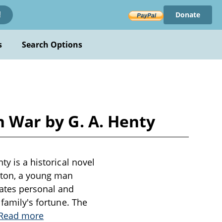
Donate
!
s
Search Options
n War by G. A. Henty
ty is a historical novel
erton, a young man
gates personal and
 family's fortune. The
Read more