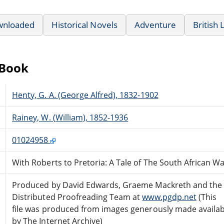
wnloaded
Historical Novels
Adventure
British 
eBook
Henty, G. A. (George Alfred), 1832-1902
Rainey, W. (William), 1852-1936
01024958
With Roberts to Pretoria: A Tale of The South African W
Produced by David Edwards, Graeme Mackreth and the 
Distributed Proofreading Team at
www.pgdp.net
(This
file was produced from images generously made availab
by The Internet Archive)