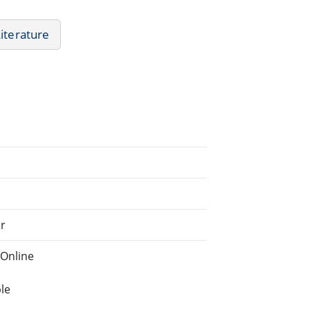
Literature
ar
Online
le