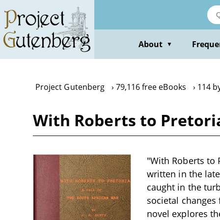
Skip
to
main
content
About
Freque
▼
Project Gutenberg
79,116 free eBooks
114 by
With Roberts to Pretoria
"With Roberts to P
written in the la
caught in the tur
societal changes f
novel explores th