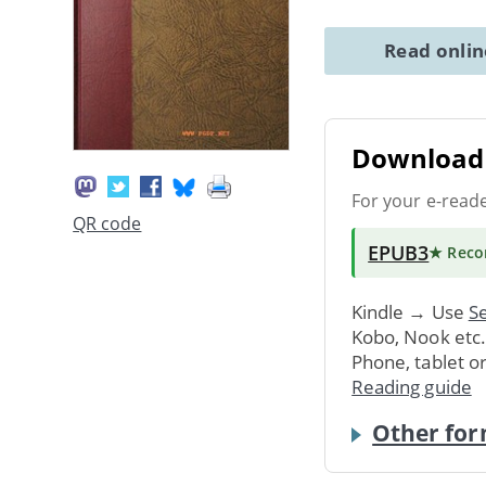
Read onli
Download 
For your e-read
QR code
EPUB3
★ Rec
Kindle → Use
Se
Kobo, Nook etc
Phone, tablet o
Reading guide
Other for