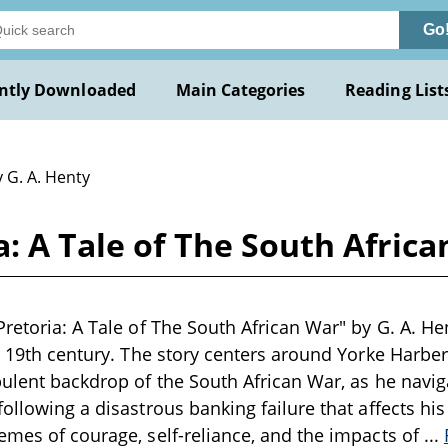
Go
ntly Downloaded
Main Categories
Reading List
 G. A. Henty
: A Tale of The South Africa
retoria: A Tale of The South African War" by G. A. Hen
te 19th century. The story centers around Yorke Harb
bulent backdrop of the South African War, as he navi
ollowing a disastrous banking failure that affects his
emes of courage, self-reliance, and the impacts of
...