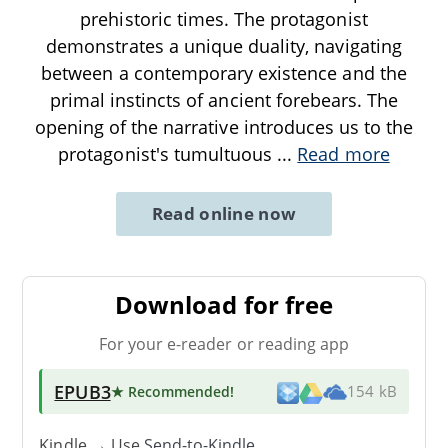
prehistoric times. The protagonist
demonstrates a unique duality, navigating
between a contemporary existence and the
primal instincts of ancient forebears. The
opening of the narrative introduces us to the
protagonist's tumultuous
...
Read more
Read online now
Download for free
For your e-reader or reading app
EPUB3
★ Recommended
!
154 kB
Kindle → Use
Send-to-Kindle