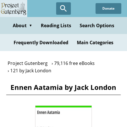
Skip
Donate
to
main
content
About
Reading Lists
Search Options
▼
Frequently Downloaded
Main Categories
Project Gutenberg
79,116 free eBooks
121 by Jack London
Ennen Aatamia by Jack London