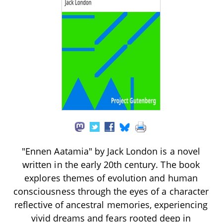
"Ennen Aatamia" by Jack London is a novel
written in the early 20th century. The book
explores themes of evolution and human
consciousness through the eyes of a character
reflective of ancestral memories, experiencing
vivid dreams and fears rooted deep in