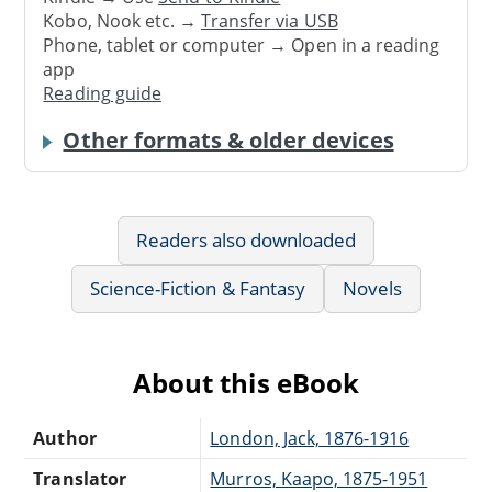
Kobo, Nook etc. →
Transfer via USB
Phone, tablet or computer → Open in a reading
app
Reading guide
Other formats & older devices
Readers also downloaded
Science-Fiction & Fantasy
Novels
About this eBook
Author
London, Jack, 1876-1916
Translator
Murros, Kaapo, 1875-1951