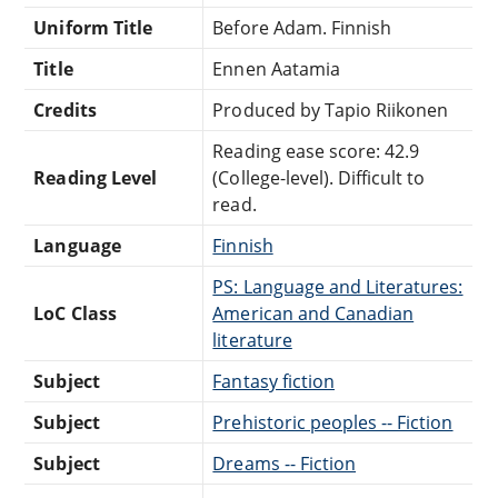
Uniform Title
Before Adam. Finnish
Title
Ennen Aatamia
Credits
Produced by Tapio Riikonen
Reading ease score: 42.9
Reading Level
(College-level). Difficult to
read.
Language
Finnish
PS: Language and Literatures:
LoC Class
American and Canadian
literature
Subject
Fantasy fiction
Subject
Prehistoric peoples -- Fiction
Subject
Dreams -- Fiction