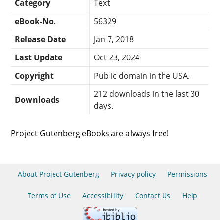
Category
Text
eBook-No.
56329
Release Date
Jan 7, 2018
Last Update
Oct 23, 2024
Copyright
Public domain in the USA.
212 downloads in the last 30
Downloads
days.
Project Gutenberg eBooks are always free!
About Project Gutenberg
Privacy policy
Permissions
Terms of Use
Accessibility
Contact Us
Help