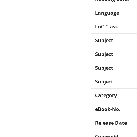
Language
LoC Class
Subject
Subject
Subject
Subject
Category
eBook-No.
Release Date
Copyright