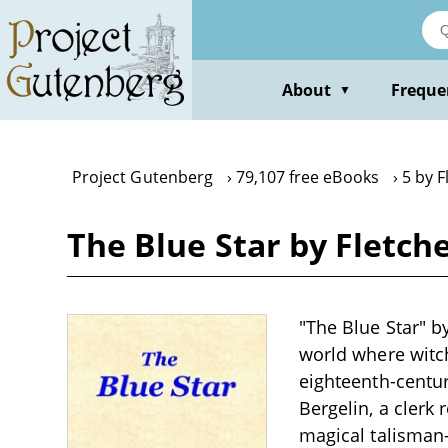
Skip
to
main
content
About
Freque
▼
Project Gutenberg
79,107 free eBooks
5 by F
The Blue Star by Fletche
"The Blue Star" by
world where witch
eighteenth-centur
Bergelin, a clerk
magical talisman