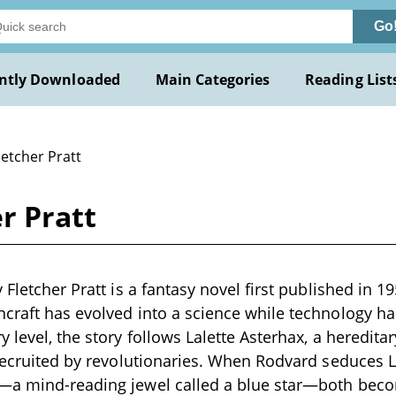
Go
ntly Downloaded
Main Categories
Reading List
letcher Pratt
r Pratt
 Fletcher Pratt is a fantasy novel first published in 195
craft has evolved into a science while technology has
y level, the story follows Lalette Asterhax, a heredita
 recruited by revolutionaries. When Rodvard seduces L
—a mind-reading jewel called a blue star—both beco