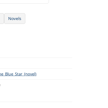
Novels
he_Blue_Star_(novel)
e