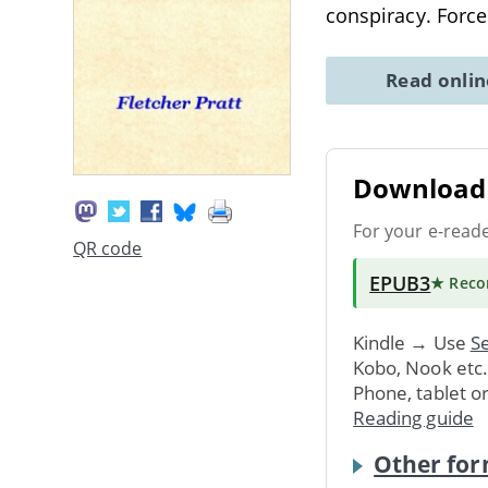
conspiracy. Forc
Read onli
Download 
For your e-read
QR code
EPUB3
★ Rec
Kindle → Use
Se
Kobo, Nook etc
Phone, tablet o
Reading guide
Other for