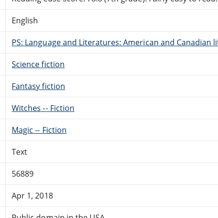
English
PS: Language and Literatures: American and Canadian li
Science fiction
Fantasy fiction
Witches -- Fiction
Magic -- Fiction
Text
56889
Apr 1, 2018
Public domain in the USA.