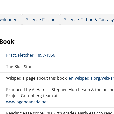
wnloaded
Science Fiction
Science-Fiction & Fantasy
eBook
Pratt, Fletcher, 1897-1956
The Blue Star
Wikipedia page about this book:
en.wikipedia.org/wiki/T
Produced by Al Haines, Stephen Hutcheson & the onlin
Project Gutenberg team at
www.pgdpcanada.net
Reading ease score: 78.8 (7th grade). Fairly easy to read.