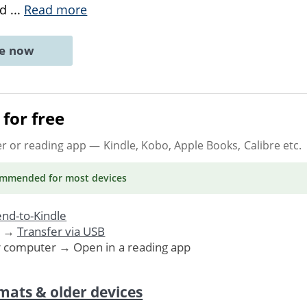
ed
...
Read more
ne now
for free
er or reading app
— Kindle, Kobo, Apple Books, Calibre etc.
ommended
for most devices
nd-to-Kindle
. →
Transfer via USB
r computer → Open in a reading app
mats & older devices