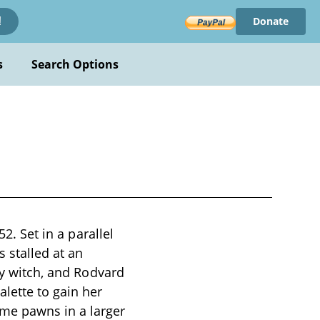
Donate
!
s
Search Options
2. Set in a parallel
 stalled at an
ry witch, and Rodvard
alette to gain her
me pawns in a larger