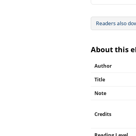
Readers also do
About this 
Author
Title
Note
Credits
Reading Level