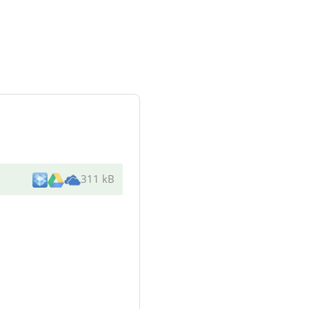
311 kB