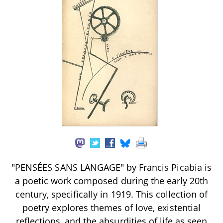
"PENSÉES SANS LANGAGE" by Francis Picabia is
a poetic work composed during the early 20th
century, specifically in 1919. This collection of
poetry explores themes of love, existential
reflections, and the absurdities of life as seen