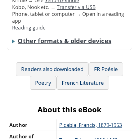
Kindle → Use
Send-to-Kindle
Kobo, Nook etc. →
Transfer via USB
Phone, tablet or computer → Open in a reading
app
Reading guide
Other formats & older devices
Readers also downloaded
FR Poésie
Poetry
French Literature
About this eBook
Author
Picabia, Francis, 1879-1953
Author of