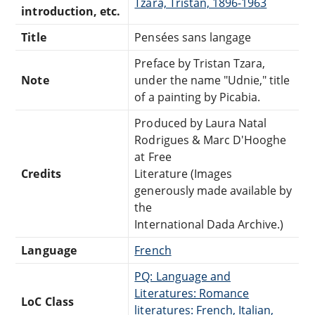
Tzara, Tristan, 1896-1963
introduction, etc.
Title
Pensées sans langage
Preface by Tristan Tzara,
Note
under the name "Udnie," title
of a painting by Picabia.
Produced by Laura Natal
Rodrigues & Marc D'Hooghe
at Free
Credits
Literature (Images
generously made available by
the
International Dada Archive.)
Language
French
PQ: Language and
Literatures: Romance
LoC Class
literatures: French, Italian,