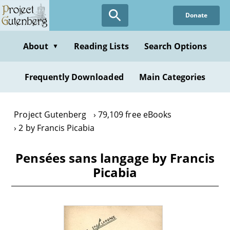
Skip
Donate
to
main
content
About
Reading Lists
Search Options
▼
Frequently Downloaded
Main Categories
Project Gutenberg
79,109 free eBooks
2 by Francis Picabia
Pensées sans langage by Francis
Picabia