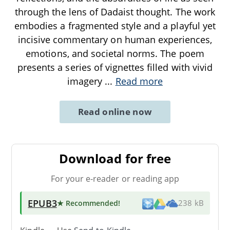
through the lens of Dadaist thought. The work
embodies a fragmented style and a playful yet
incisive commentary on human experiences,
emotions, and societal norms. The poem
presents a series of vignettes filled with vivid
imagery
...
Read more
Read online now
Download for free
For your e-reader or reading app
EPUB3
★ Recommended
!
238 kB