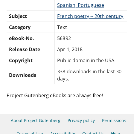
Spanish, Portuguese
Subject
French poetry -- 20th century
Category
Text
eBook-No.
56892
Release Date
Apr 1, 2018
Copyright
Public domain in the USA.
338 downloads in the last 30
Downloads
days.
Project Gutenberg eBooks are always free!
About Project Gutenberg
Privacy policy
Permissions
Terms of Use
Accessibility
Contact Us
Help