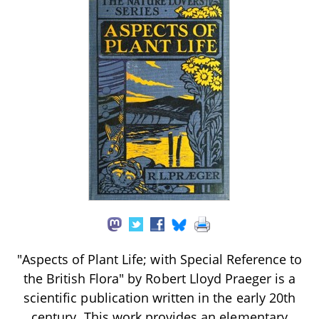
"Aspects of Plant Life; with Special Reference to
the British Flora" by Robert Lloyd Praeger is a
scientific publication written in the early 20th
century. This work provides an elementary