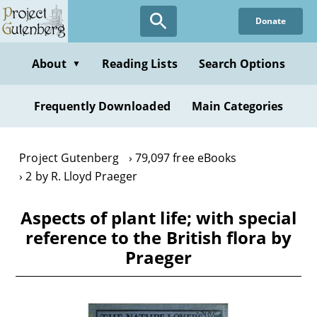
Skip
Donate
to
main
content
About
Reading Lists
Search Options
▼
Frequently Downloaded
Main Categories
Project Gutenberg
79,097 free eBooks
2 by R. Lloyd Praeger
Aspects of plant life; with special
reference to the British flora by
Praeger