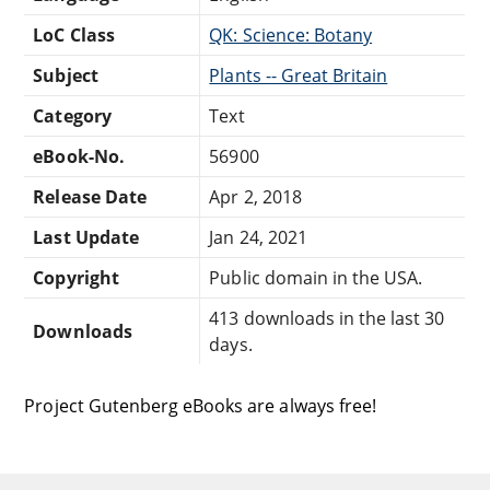
LoC Class
QK: Science: Botany
Subject
Plants -- Great Britain
Category
Text
eBook-No.
56900
Release Date
Apr 2, 2018
Last Update
Jan 24, 2021
Copyright
Public domain in the USA.
413 downloads in the last 30
Downloads
days.
Project Gutenberg eBooks are always free!