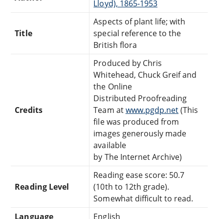
Lloyd), 1865-1953
Aspects of plant life; with
Title
special reference to the
British flora
Produced by Chris
Whitehead, Chuck Greif and
the Online
Distributed Proofreading
Credits
Team at
www.pgdp.net
(This
file was produced from
images generously made
available
by The Internet Archive)
Reading ease score: 50.7
Reading Level
(10th to 12th grade).
Somewhat difficult to read.
Language
English