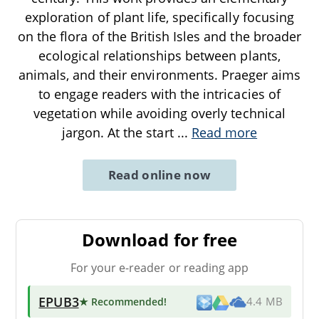
exploration of plant life, specifically focusing
on the flora of the British Isles and the broader
ecological relationships between plants,
animals, and their environments. Praeger aims
to engage readers with the intricacies of
vegetation while avoiding overly technical
jargon. At the start
...
Read more
Read online now
Download for free
For your e-reader or reading app
EPUB3
★ Recommended
!
4.4 MB