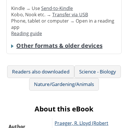
Kindle → Use
Send-to-Kindle
Kobo, Nook etc. →
Transfer via USB
Phone, tablet or computer → Open in a reading
app
Reading guide
Other formats & older devices
Readers also downloaded
Science - Biology
Nature/Gardening/Animals
About this eBook
Praeger, R. Lloyd (Robert
Author