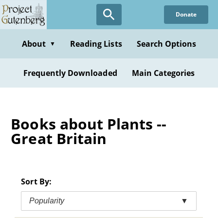
Skip
Donate
to
main
content
About
Reading Lists
Search Options
▼
Frequently Downloaded
Main Categories
Books about Plants --
Great Britain
Sort By:
Popularity
▼