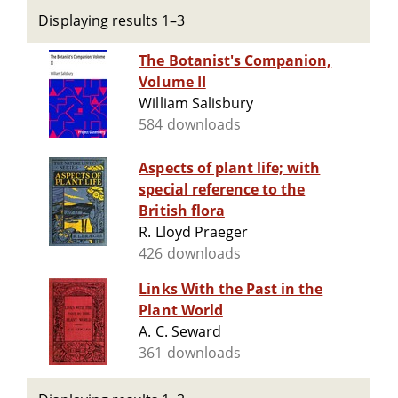
Displaying results 1–3
The Botanist's Companion,
Volume II
William Salisbury
584 downloads
Aspects of plant life; with
special reference to the
British flora
R. Lloyd Praeger
426 downloads
Links With the Past in the
Plant World
A. C. Seward
361 downloads