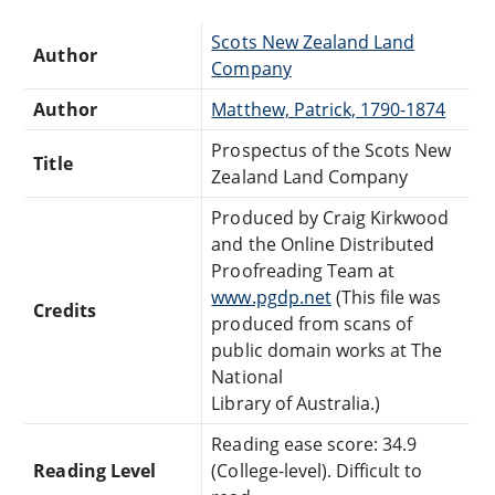
Scots New Zealand Land
Author
Company
Author
Matthew, Patrick, 1790-1874
Prospectus of the Scots New
Title
Zealand Land Company
Produced by Craig Kirkwood
and the Online Distributed
Proofreading Team at
www.pgdp.net
(This file was
Credits
produced from scans of
public domain works at The
National
Library of Australia.)
Reading ease score: 34.9
Reading Level
(College-level). Difficult to