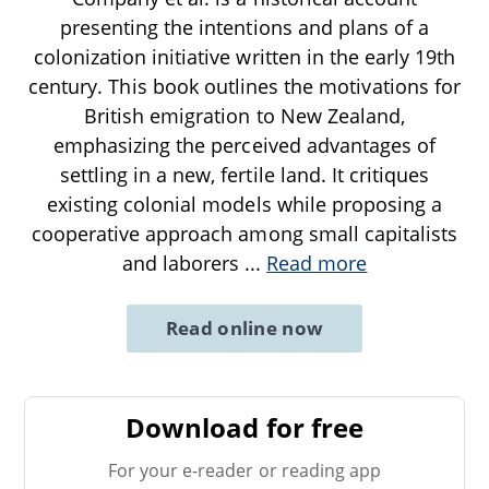
presenting the intentions and plans of a
colonization initiative written in the early 19th
century. This book outlines the motivations for
British emigration to New Zealand,
emphasizing the perceived advantages of
settling in a new, fertile land. It critiques
existing colonial models while proposing a
cooperative approach among small capitalists
and laborers
...
Read more
Read online now
Download for free
For your e-reader or reading app