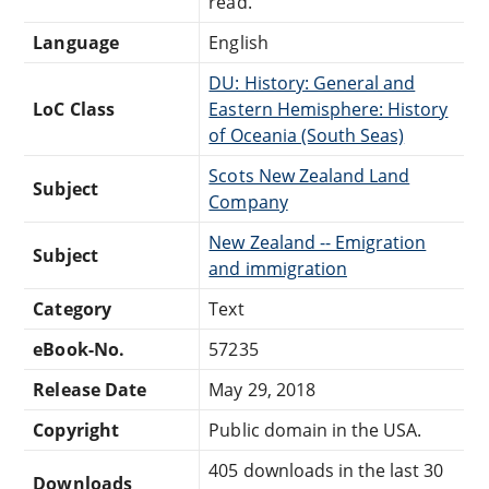
read.
Language
English
DU: History: General and
LoC Class
Eastern Hemisphere: History
of Oceania (South Seas)
Scots New Zealand Land
Subject
Company
New Zealand -- Emigration
Subject
and immigration
Category
Text
eBook-No.
57235
Release Date
May 29, 2018
Copyright
Public domain in the USA.
405 downloads in the last 30
Downloads