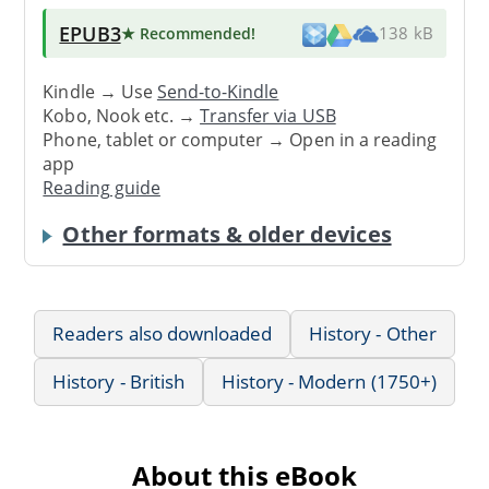
EPUB3
★ Recommended
!
138 kB
Kindle → Use
Send-to-Kindle
Kobo, Nook etc. →
Transfer via USB
Phone, tablet or computer → Open in a reading
app
Reading guide
Other formats & older devices
Readers also downloaded
History - Other
History - British
History - Modern (1750+)
About this eBook