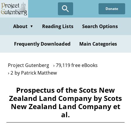
Skip
Donate
to
main
content
About
Reading Lists
Search Options
▼
Frequently Downloaded
Main Categories
Project Gutenberg
79,119 free eBooks
2 by Patrick Matthew
Prospectus of the Scots New
Zealand Land Company by Scots
New Zealand Land Company et
al.