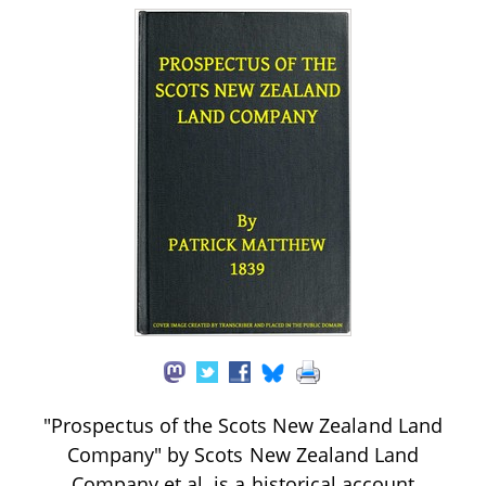
"Prospectus of the Scots New Zealand Land
Company" by Scots New Zealand Land
Company et al. is a historical account