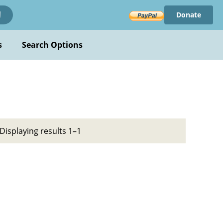
Donate
!
s
Search Options
Displaying results 1–1