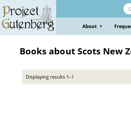
Skip
to
main
content
About
Freque
▼
Books about Scots New 
Displaying results 1–1