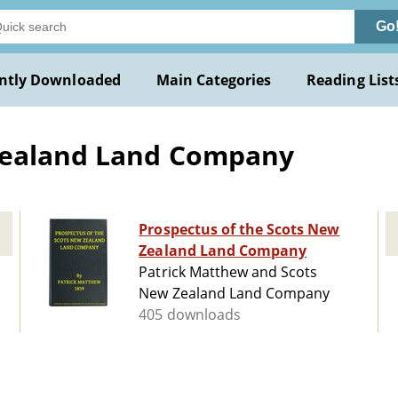
Go
ntly Downloaded
Main Categories
Reading List
Zealand Land Company
Prospectus of the Scots New
Zealand Land Company
Patrick Matthew and Scots
New Zealand Land Company
405 downloads