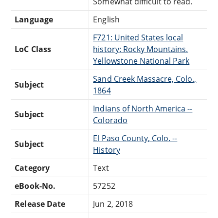
Somewhat difficult to read.
Language
English
F721: United States local
LoC Class
history: Rocky Mountains.
Yellowstone National Park
Sand Creek Massacre, Colo.,
Subject
1864
Indians of North America --
Subject
Colorado
El Paso County, Colo. --
Subject
History
Category
Text
eBook-No.
57252
Release Date
Jun 2, 2018