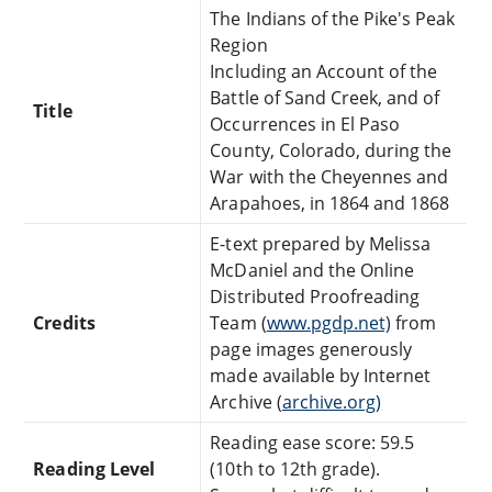
The Indians of the Pike's Peak
Region
Including an Account of the
Battle of Sand Creek, and of
Title
Occurrences in El Paso
County, Colorado, during the
War with the Cheyennes and
Arapahoes, in 1864 and 1868
E-text prepared by Melissa
McDaniel and the Online
Distributed Proofreading
Credits
Team (
www.pgdp.net)
from
page images generously
made available by Internet
Archive (
archive.org)
Reading ease score: 59.5
Reading Level
(10th to 12th grade).