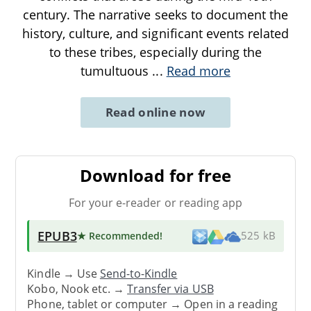
century. The narrative seeks to document the
history, culture, and significant events related
to these tribes, especially during the
tumultuous
...
Read more
Read online now
Download for free
For your e-reader or reading app
EPUB3
★ Recommended
!
525 kB
Kindle → Use
Send-to-Kindle
Kobo, Nook etc. →
Transfer via USB
Phone, tablet or computer → Open in a reading