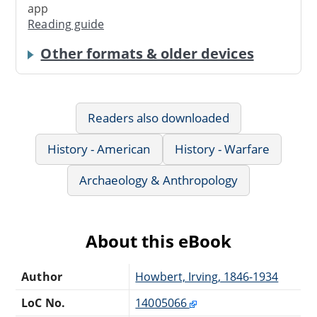
app
Reading guide
Other formats & older devices
Readers also downloaded
History - American
History - Warfare
Archaeology & Anthropology
About this eBook
Author
Howbert, Irving, 1846-1934
LoC No.
14005066