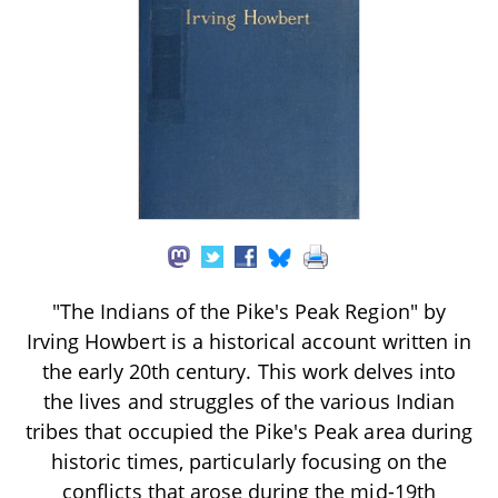
"The Indians of the Pike's Peak Region" by
Irving Howbert is a historical account written in
the early 20th century. This work delves into
the lives and struggles of the various Indian
tribes that occupied the Pike's Peak area during
historic times, particularly focusing on the
conflicts that arose during the mid-19th