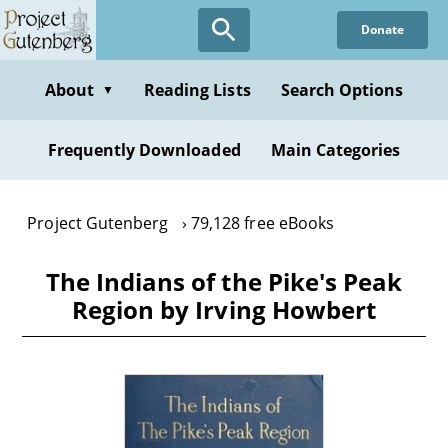
Skip
Donate
to
main
content
About
Reading Lists
Search Options
▼
Frequently Downloaded
Main Categories
Project Gutenberg
79,128 free eBooks
The Indians of the Pike's Peak
Region by Irving Howbert