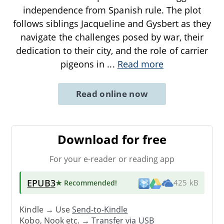
independence from Spanish rule. The plot
follows siblings Jacqueline and Gysbert as they
navigate the challenges posed by war, their
dedication to their city, and the role of carrier
pigeons in
...
Read more
Read online now
Download for free
For your e-reader or reading app
EPUB3
★ Recommended
!
425 kB
Kindle → Use
Send-to-Kindle
Kobo, Nook etc. →
Transfer via USB