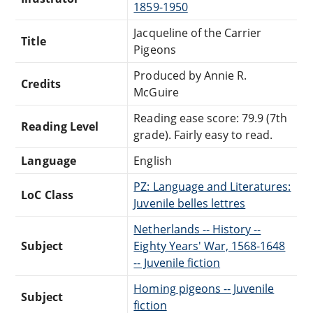
1859-1950
Jacqueline of the Carrier
Title
Pigeons
Produced by Annie R.
Credits
McGuire
Reading ease score: 79.9 (7th
Reading Level
grade). Fairly easy to read.
Language
English
PZ: Language and Literatures:
LoC Class
Juvenile belles lettres
Netherlands -- History --
Subject
Eighty Years' War, 1568-1648
-- Juvenile fiction
Homing pigeons -- Juvenile
Subject
fiction