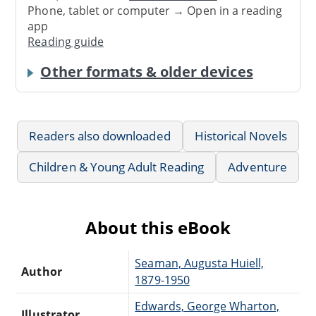
Phone, tablet or computer → Open in a reading
app
Reading guide
Other formats & older devices
Readers also downloaded
Historical Novels
Children & Young Adult Reading
Adventure
About this eBook
Seaman, Augusta Huiell,
Author
1879-1950
Edwards, George Wharton,
Illustrator