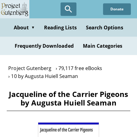
Skip
Donate
to
main
content
About
Reading Lists
Search Options
▼
Frequently Downloaded
Main Categories
Project Gutenberg
79,117 free eBooks
10 by Augusta Huiell Seaman
Jacqueline of the Carrier Pigeons
by Augusta Huiell Seaman