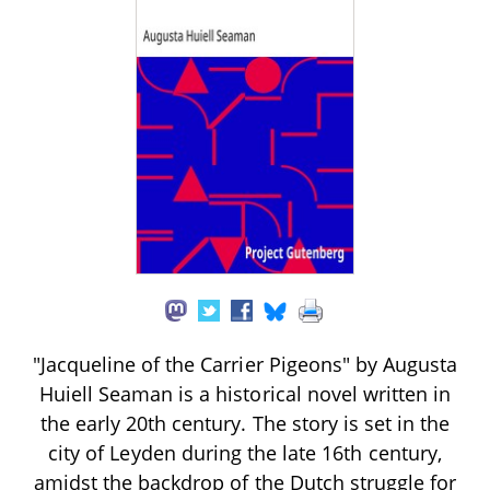
"Jacqueline of the Carrier Pigeons" by Augusta
Huiell Seaman is a historical novel written in
the early 20th century. The story is set in the
city of Leyden during the late 16th century,
amidst the backdrop of the Dutch struggle for