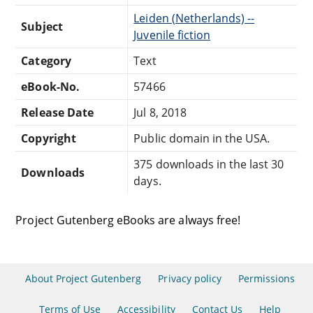
Leiden (Netherlands) --
Subject
Juvenile fiction
Category
Text
eBook-No.
57466
Release Date
Jul 8, 2018
Copyright
Public domain in the USA.
375 downloads in the last 30
Downloads
days.
Project Gutenberg eBooks are always free!
About Project Gutenberg
Privacy policy
Permissions
Terms of Use
Accessibility
Contact Us
Help