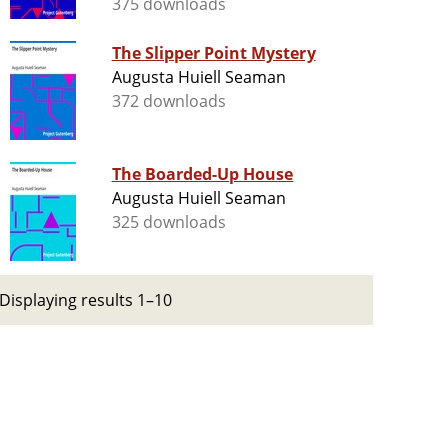
375 downloads
The Slipper Point Mystery
Augusta Huiell Seaman
372 downloads
The Boarded-Up House
Augusta Huiell Seaman
325 downloads
Displaying results 1–10