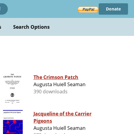
Donate
!
s
Search Options
The Crimson Patch
Augusta Huiell Seaman
390 downloads
Jacqueline of the Carrier
Pigeons
Augusta Huiell Seaman