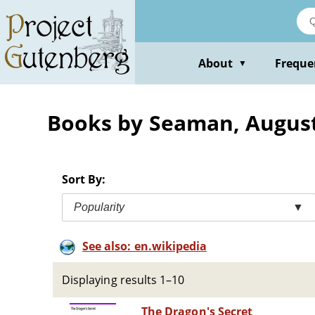
Skip
to
main
content
About
Freque
▼
Books by Seaman, August
Sort By:
Popularity
▼
See also: en.wikipedia
Displaying results 1–10
The Dragon's Secret