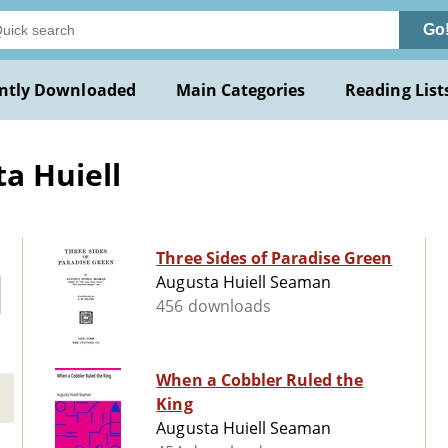
Go
ntly Downloaded
Main Categories
Reading List
a Huiell
Three Sides of Paradise Green
Augusta Huiell Seaman
456 downloads
When a Cobbler Ruled the
King
Augusta Huiell Seaman