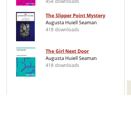
454 downloads
The Slipper Point Mystery
Augusta Huiell Seaman
418 downloads
The Girl Next Door
Augusta Huiell Seaman
418 downloads