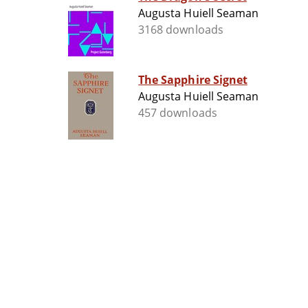
Augusta Huiell Seaman
3168 downloads
The Sapphire Signet
Augusta Huiell Seaman
457 downloads