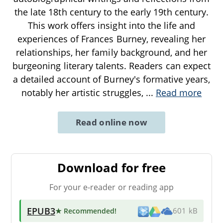
the late 18th century to the early 19th century.
This work offers insight into the life and
experiences of Frances Burney, revealing her
relationships, her family background, and her
burgeoning literary talents. Readers can expect
a detailed account of Burney's formative years,
notably her artistic struggles,
...
Read more
Read online now
Download for free
For your e-reader or reading app
EPUB3
★ Recommended
!
601 kB