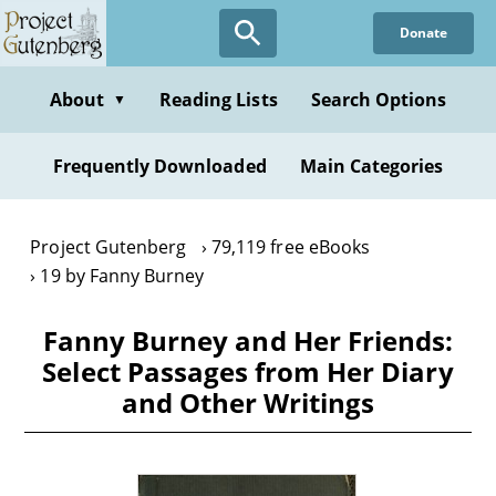
Skip
Donate
to
main
content
About
Reading Lists
Search Options
▼
Frequently Downloaded
Main Categories
Project Gutenberg
79,119 free eBooks
19 by Fanny Burney
Fanny Burney and Her Friends:
Select Passages from Her Diary
and Other Writings