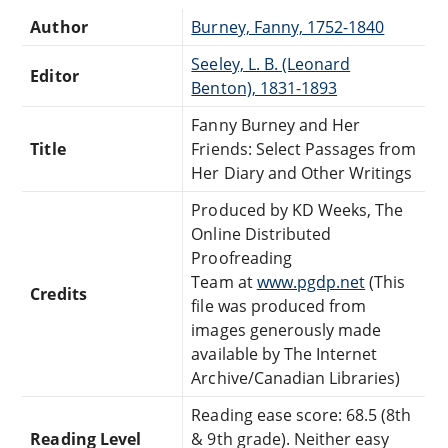
Author
Burney, Fanny, 1752-1840
Seeley, L. B. (Leonard
Editor
Benton), 1831-1893
Fanny Burney and Her
Title
Friends: Select Passages from
Her Diary and Other Writings
Produced by KD Weeks, The
Online Distributed
Proofreading
Team at
www.pgdp.net
(This
Credits
file was produced from
images generously made
available by The Internet
Archive/Canadian Libraries)
Reading ease score: 68.5 (8th
Reading Level
& 9th grade). Neither easy