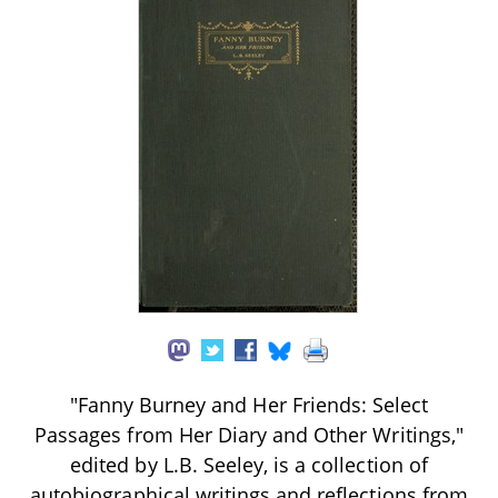
"Fanny Burney and Her Friends: Select
Passages from Her Diary and Other Writings,"
edited by L.B. Seeley, is a collection of
autobiographical writings and reflections from