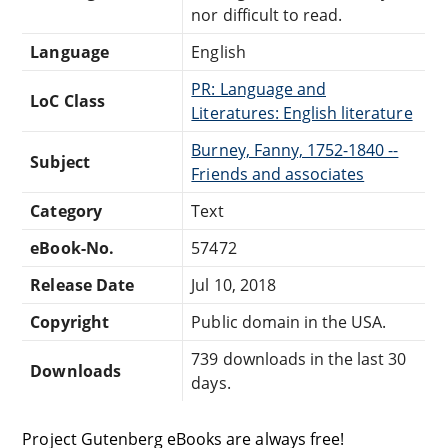
nor difficult to read.
Language
English
PR: Language and
LoC Class
Literatures: English literature
Burney, Fanny, 1752-1840 --
Subject
Friends and associates
Category
Text
eBook-No.
57472
Release Date
Jul 10, 2018
Copyright
Public domain in the USA.
739 downloads in the last 30
Downloads
days.
Project Gutenberg eBooks are always free!