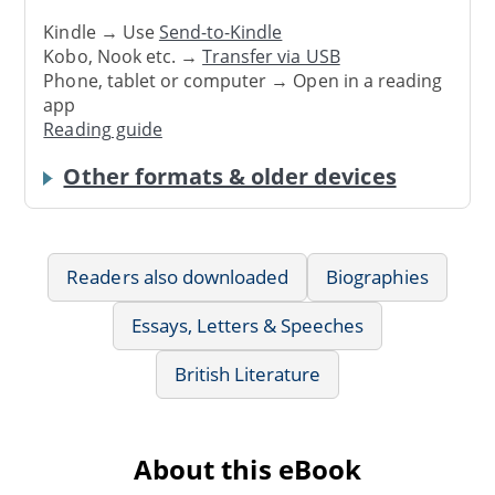
Kindle → Use
Send-to-Kindle
Kobo, Nook etc. →
Transfer via USB
Phone, tablet or computer → Open in a reading
app
Reading guide
Other formats & older devices
Readers also downloaded
Biographies
Essays, Letters & Speeches
British Literature
About this eBook