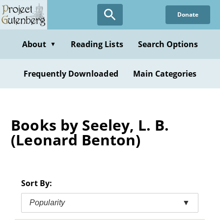
Skip
Donate
to
main
content
About
Reading Lists
Search Options
▼
Frequently Downloaded
Main Categories
Books by Seeley, L. B.
(Leonard Benton)
Sort By:
Popularity
▼