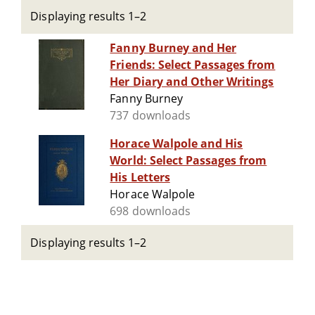
Displaying results 1–2
Fanny Burney and Her
Friends: Select Passages from
Her Diary and Other Writings
Fanny Burney
737 downloads
Horace Walpole and His
World: Select Passages from
His Letters
Horace Walpole
698 downloads
Displaying results 1–2