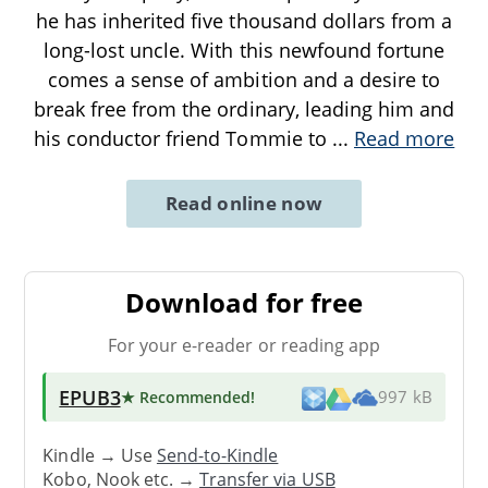
he has inherited five thousand dollars from a
long-lost uncle. With this newfound fortune
comes a sense of ambition and a desire to
break free from the ordinary, leading him and
his conductor friend Tommie to
...
Read more
Read online now
Download for free
For your e-reader or reading app
EPUB3
★ Recommended
!
997 kB
Kindle → Use
Send-to-Kindle
Kobo, Nook etc. →
Transfer via USB