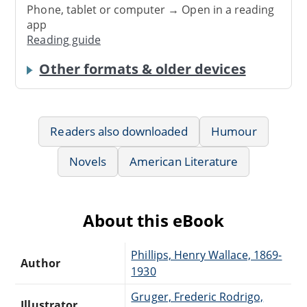
Phone, tablet or computer → Open in a reading
app
Reading guide
Other formats & older devices
Readers also downloaded
Humour
Novels
American Literature
About this eBook
Phillips, Henry Wallace, 1869-
Author
1930
Gruger, Frederic Rodrigo,
Illustrator