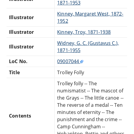
1871-1953
Kinney, Margaret West, 1872-
Illustrator
1952
Illustrator
Kinney, Troy, 1871-1938
Widney, G. C. (Gustavus C.),
Illustrator
1871-1955
LoC No.
09007044
Title
Trolley Folly
Trolley folly -- The
numismatist -- The mascot of
the Grays -- The little canoe --
The reverse of a medal -- Ten
minutes of eternity -- The
Contents
punishment and the crime --
Camp Cunningham --
Hohankton, Pettie and others