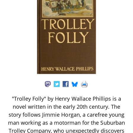
"Trolley Folly" by Henry Wallace Phillips is a
novel written in the early 20th century. The
story follows Jimmie Horgan, a carefree young
man working as a motorman for the Suburban
Trolley Company, who unexpectedly discovers