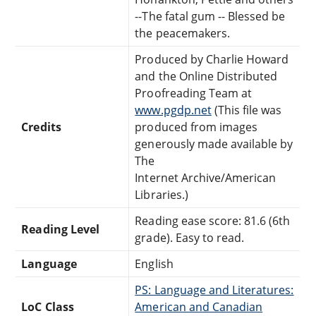
--The fatal gum -- Blessed be
the peacemakers.
Produced by Charlie Howard
and the Online Distributed
Proofreading Team at
www.pgdp.net
(This file was
Credits
produced from images
generously made available by
The
Internet Archive/American
Libraries.)
Reading ease score: 81.6 (6th
Reading Level
grade). Easy to read.
Language
English
PS: Language and Literatures:
LoC Class
American and Canadian