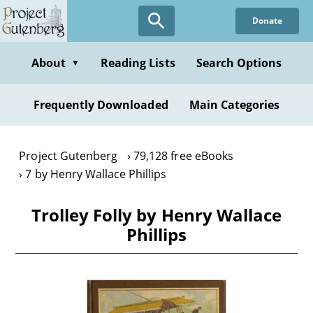
Skip
Donate
to
main
content
About
Reading Lists
Search Options
▼
Frequently Downloaded
Main Categories
Project Gutenberg
79,128 free eBooks
7 by Henry Wallace Phillips
Trolley Folly by Henry Wallace
Phillips