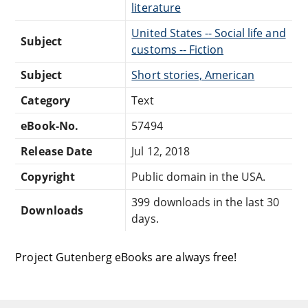
literature
United States -- Social life and
Subject
customs -- Fiction
Subject
Short stories, American
Category
Text
eBook-No.
57494
Release Date
Jul 12, 2018
Copyright
Public domain in the USA.
399 downloads in the last 30
Downloads
days.
Project Gutenberg eBooks are always free!