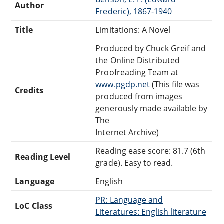
Author
Frederic), 1867-1940
Title
Limitations: A Novel
Produced by Chuck Greif and
the Online Distributed
Proofreading Team at
www.pgdp.net
(This file was
Credits
produced from images
generously made available by
The
Internet Archive)
Reading ease score: 81.7 (6th
Reading Level
grade). Easy to read.
Language
English
PR: Language and
LoC Class
Literatures: English literature