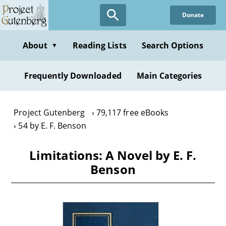
Skip
Donate
to
main
content
About
Reading Lists
Search Options
▼
Frequently Downloaded
Main Categories
Project Gutenberg
79,117 free eBooks
54 by E. F. Benson
Limitations: A Novel by E. F.
Benson