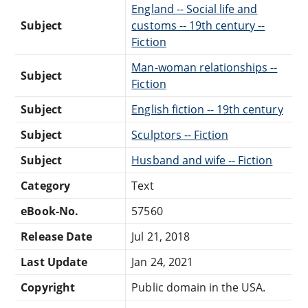
England -- Social life and
Subject
customs -- 19th century --
Fiction
Man-woman relationships --
Subject
Fiction
Subject
English fiction -- 19th century
Subject
Sculptors -- Fiction
Subject
Husband and wife -- Fiction
Category
Text
eBook-No.
57560
Release Date
Jul 21, 2018
Last Update
Jan 24, 2021
Copyright
Public domain in the USA.