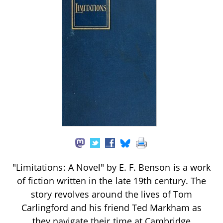
"Limitations: A Novel" by E. F. Benson is a work
of fiction written in the late 19th century. The
story revolves around the lives of Tom
Carlingford and his friend Ted Markham as
they navigate their time at Cambridge