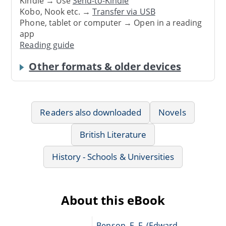
Kindle → Use
Send-to-Kindle
Kobo, Nook etc. →
Transfer via USB
Phone, tablet or computer → Open in a reading
app
Reading guide
Other formats & older devices
Readers also downloaded
Novels
British Literature
History - Schools & Universities
About this eBook
Benson, E. F. (Edward