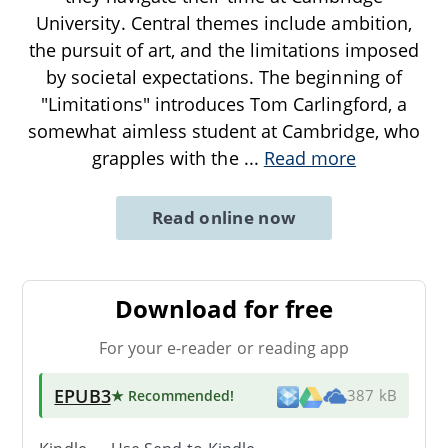
University. Central themes include ambition,
the pursuit of art, and the limitations imposed
by societal expectations. The beginning of
"Limitations" introduces Tom Carlingford, a
somewhat aimless student at Cambridge, who
grapples with the
...
Read more
Read online now
Download for free
For your e-reader or reading app
EPUB3
★ Recommended
!
387 kB