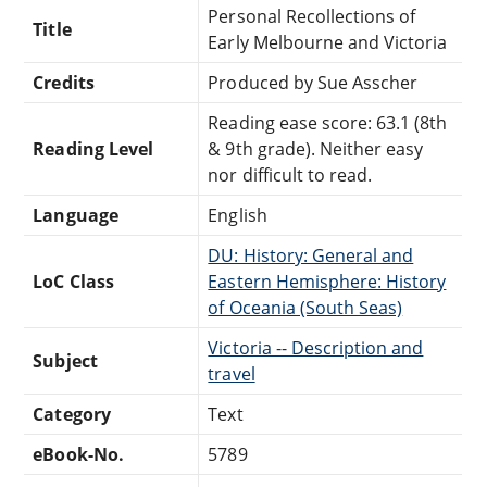
Personal Recollections of
Title
Early Melbourne and Victoria
Credits
Produced by Sue Asscher
Reading ease score: 63.1 (8th
Reading Level
& 9th grade). Neither easy
nor difficult to read.
Language
English
DU: History: General and
LoC Class
Eastern Hemisphere: History
of Oceania (South Seas)
Victoria -- Description and
Subject
travel
Category
Text
eBook-No.
5789