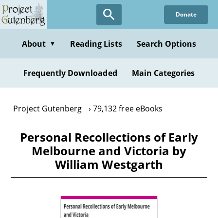
Skip
Donate
to
main
content
About
Reading Lists
Search Options
▼
Frequently Downloaded
Main Categories
Project Gutenberg
79,132 free eBooks
Personal Recollections of Early
Melbourne and Victoria by
William Westgarth