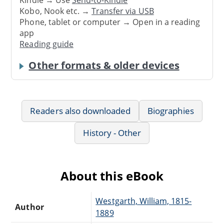
Kindle → Use
Send-to-Kindle
Kobo, Nook etc. →
Transfer via USB
Phone, tablet or computer → Open in a reading
app
Reading guide
Other formats & older devices
Readers also downloaded
Biographies
History - Other
About this eBook
Westgarth, William, 1815-
Author
1889