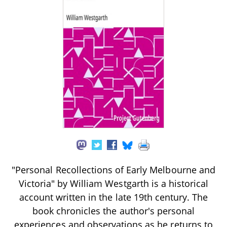
"Personal Recollections of Early Melbourne and
Victoria" by William Westgarth is a historical
account written in the late 19th century. The
book chronicles the author's personal
experiences and observations as he returns to