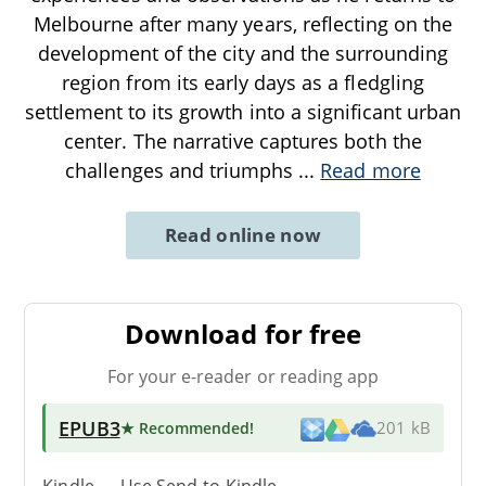
Melbourne after many years, reflecting on the
development of the city and the surrounding
region from its early days as a fledgling
settlement to its growth into a significant urban
center. The narrative captures both the
challenges and triumphs
...
Read more
Read online now
Download for free
For your e-reader or reading app
EPUB3
★ Recommended
!
201 kB