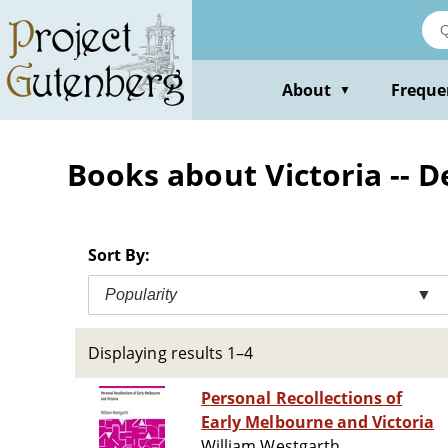
Skip
to
main
content
About
Freque
▼
Books about Victoria -- D
Sort By:
Popularity
▼
Displaying results 1–4
Personal Recollections of
Early Melbourne and Victoria
William Westgarth