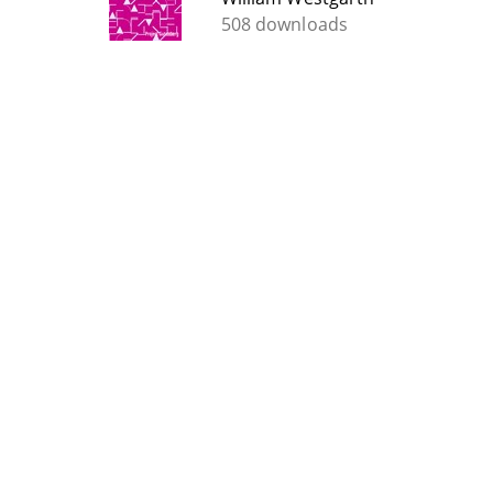
508 downloads