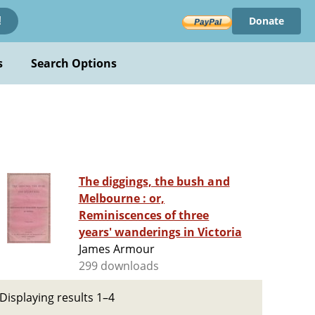
Donate
!
s
Search Options
The diggings, the bush and
Melbourne : or,
Reminiscences of three
years' wanderings in Victoria
James Armour
299 downloads
Displaying results 1–4