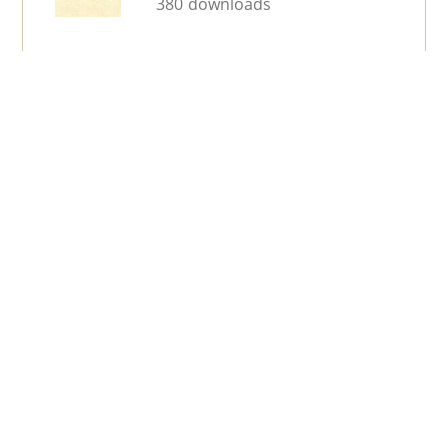
380 downloads