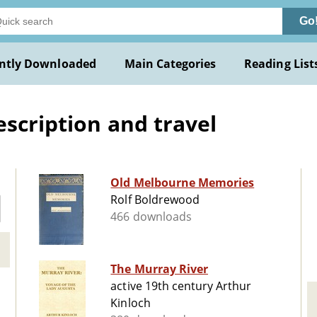
Go
ntly Downloaded
Main Categories
Reading List
escription and travel
Old Melbourne Memories
Rolf Boldrewood
466 downloads
The Murray River
active 19th century Arthur
Kinloch