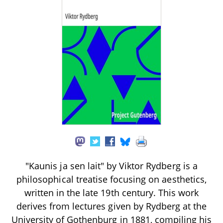
"Kaunis ja sen lait" by Viktor Rydberg is a
philosophical treatise focusing on aesthetics,
written in the late 19th century. This work
derives from lectures given by Rydberg at the
University of Gothenburg in 1881, compiling his