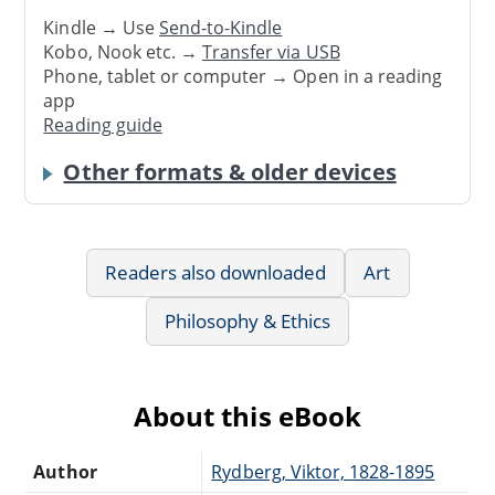
Kindle → Use
Send-to-Kindle
Kobo, Nook etc. →
Transfer via USB
Phone, tablet or computer → Open in a reading
app
Reading guide
Other formats & older devices
Readers also downloaded
Art
Philosophy & Ethics
About this eBook
Author
Rydberg, Viktor, 1828-1895