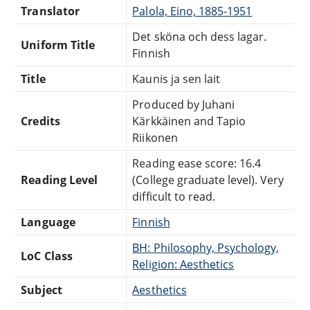
Translator
Palola, Eino, 1885-1951
Det sköna och dess lagar.
Uniform Title
Finnish
Title
Kaunis ja sen lait
Produced by Juhani
Credits
Kärkkäinen and Tapio
Riikonen
Reading ease score: 16.4
Reading Level
(College graduate level). Very
difficult to read.
Language
Finnish
BH: Philosophy, Psychology,
LoC Class
Religion: Aesthetics
Subject
Aesthetics