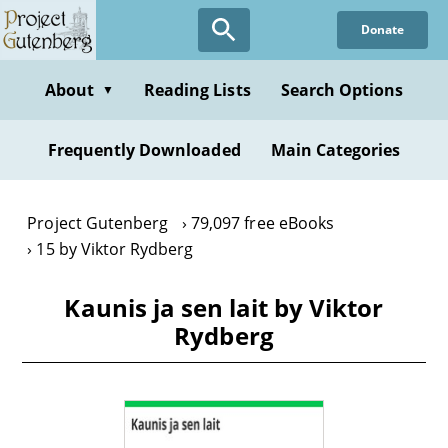
Skip
Donate
to
main
content
About
Reading Lists
Search Options
▼
Frequently Downloaded
Main Categories
Project Gutenberg
79,097 free eBooks
15 by Viktor Rydberg
Kaunis ja sen lait by Viktor
Rydberg