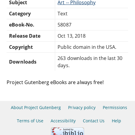
Subject
Art -- Philosophy
Category
Text
eBook-No.
58087
Release Date
Oct 13, 2018
Copyright
Public domain in the USA.
263 downloads in the last 30
Downloads
days.
Project Gutenberg eBooks are always free!
About Project Gutenberg
Privacy policy
Permissions
Terms of Use
Accessibility
Contact Us
Help