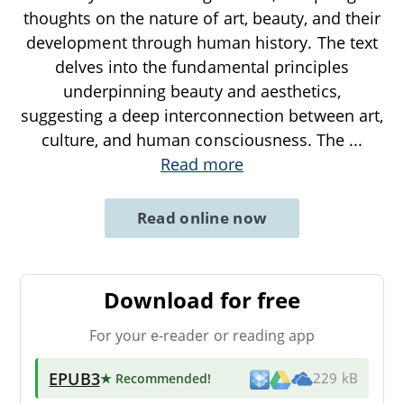
thoughts on the nature of art, beauty, and their
development through human history. The text
delves into the fundamental principles
underpinning beauty and aesthetics,
suggesting a deep interconnection between art,
culture, and human consciousness. The
...
Read more
Read online now
Download for free
For your e-reader or reading app
EPUB3
★ Recommended
!
229 kB