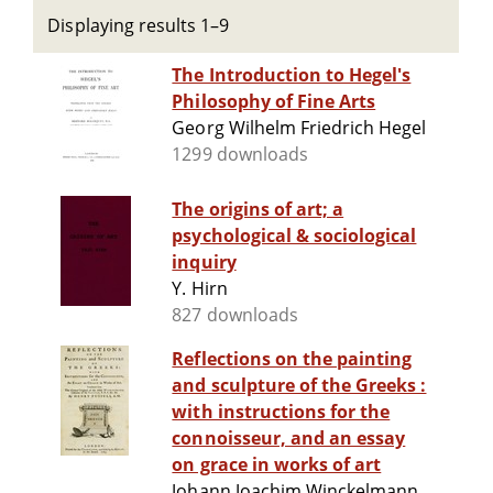
Displaying results 1–9
The Introduction to Hegel's
Philosophy of Fine Arts
Georg Wilhelm Friedrich Hegel
1299 downloads
The origins of art; a
psychological & sociological
inquiry
Y. Hirn
827 downloads
Reflections on the painting
and sculpture of the Greeks :
with instructions for the
connoisseur, and an essay
on grace in works of art
Johann Joachim Winckelmann