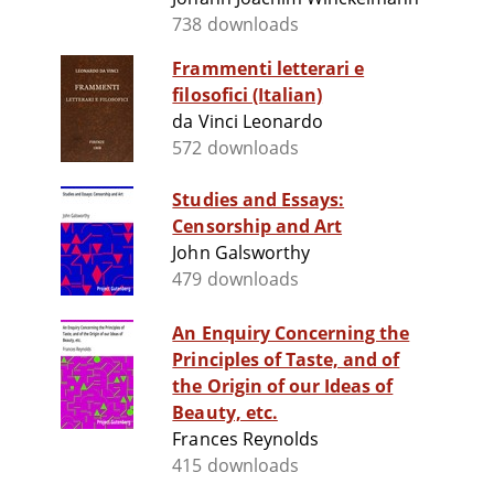
738 downloads
Frammenti letterari e
filosofici (Italian)
da Vinci Leonardo
572 downloads
Studies and Essays:
Censorship and Art
John Galsworthy
479 downloads
An Enquiry Concerning the
Principles of Taste, and of
the Origin of our Ideas of
Beauty, etc.
Frances Reynolds
415 downloads