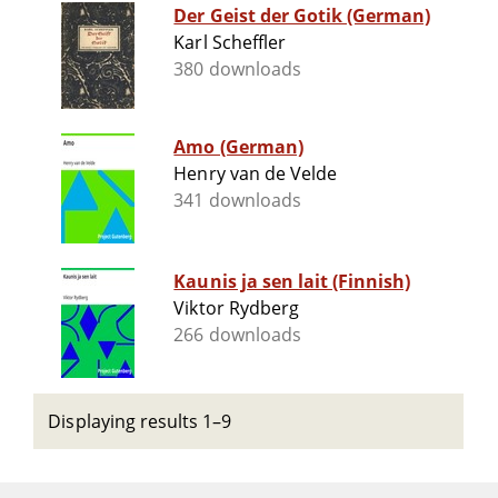
Der Geist der Gotik (German)
Karl Scheffler
380 downloads
Amo (German)
Henry van de Velde
341 downloads
Kaunis ja sen lait (Finnish)
Viktor Rydberg
266 downloads
Displaying results 1–9