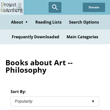
Skip
Donate
to
main
content
About
Reading Lists
Search Options
▼
Frequently Downloaded
Main Categories
Books about Art --
Philosophy
Sort By:
Popularity
▼