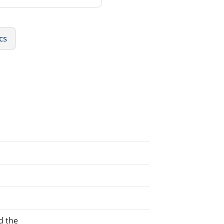
cs
d the