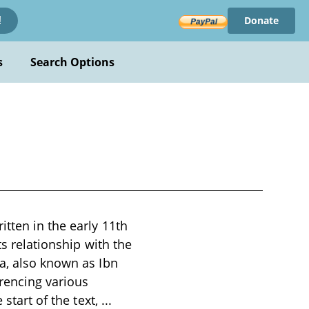
Donate
!
s
Search Options
tten in the early 11th
ts relationship with the
na, also known as Ibn
rencing various
 start of the text,
...