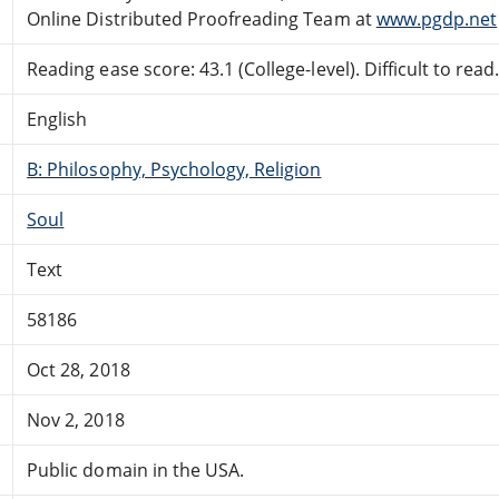
Online Distributed Proofreading Team at
www.pgdp.net
Reading ease score: 43.1 (College-level). Difficult to read
English
B: Philosophy, Psychology, Religion
Soul
Text
58186
Oct 28, 2018
Nov 2, 2018
Public domain in the USA.