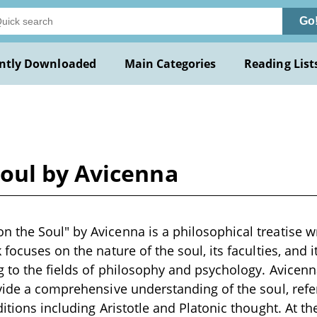
Go
ntly Downloaded
Main Categories
Reading List
oul by Avicenna
the Soul" by Avicenna is a philosophical treatise wri
focuses on the nature of the soul, its faculties, and i
g to the fields of philosophy and psychology. Avicen
vide a comprehensive understanding of the soul, refe
itions including Aristotle and Platonic thought. At the