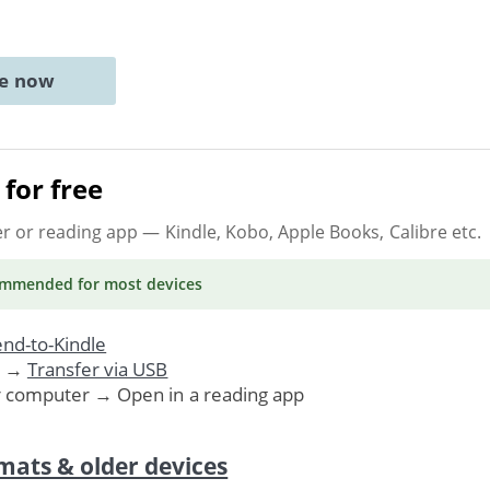
ne now
for free
er or reading app
— Kindle, Kobo, Apple Books, Calibre etc.
ommended
for most devices
nd-to-Kindle
. →
Transfer via USB
r computer → Open in a reading app
mats & older devices