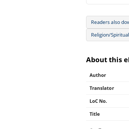
Readers also do
Religion/Spiritual
About this 
Author
Translator
LoC No.
Title