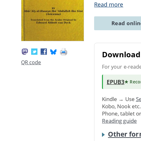
Read more
Read onli
Download 
QR code
For your e-read
EPUB3
★ Rec
Kindle → Use
Se
Kobo, Nook etc
Phone, tablet o
Reading guide
Other for