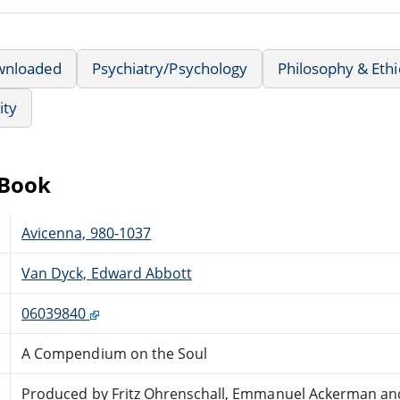
wnloaded
Psychiatry/Psychology
Philosophy & Ethi
ity
eBook
Avicenna, 980-1037
Van Dyck, Edward Abbott
06039840
A Compendium on the Soul
Produced by Fritz Ohrenschall, Emmanuel Ackerman an