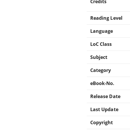
Credits
Reading Level
Language
LoC Class
Subject
Category
eBook-No.
Release Date
Last Update
Copyright