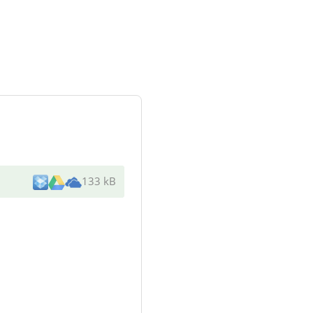
133 kB