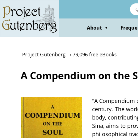
Skip
to
main
content
About
Freque
▼
Project Gutenberg
79,096 free eBooks
A Compendium on the S
"A Compendium on 
century. The work 
body, contributin
Sina, aims to pro
philosophical trad