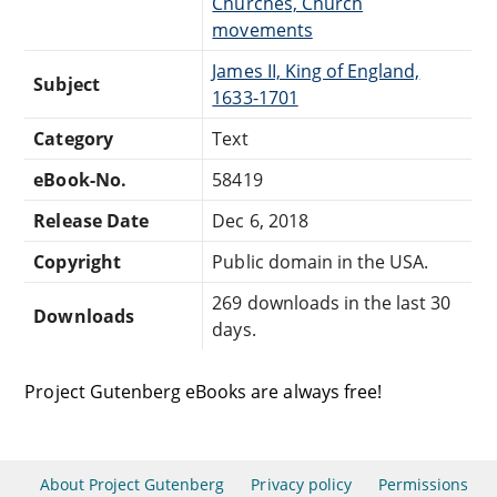
Churches, Church
movements
James II, King of England,
Subject
1633-1701
Category
Text
eBook-No.
58419
Release Date
Dec 6, 2018
Copyright
Public domain in the USA.
269 downloads in the last 30
Downloads
days.
Project Gutenberg eBooks are always free!
About Project Gutenberg
Privacy policy
Permissions