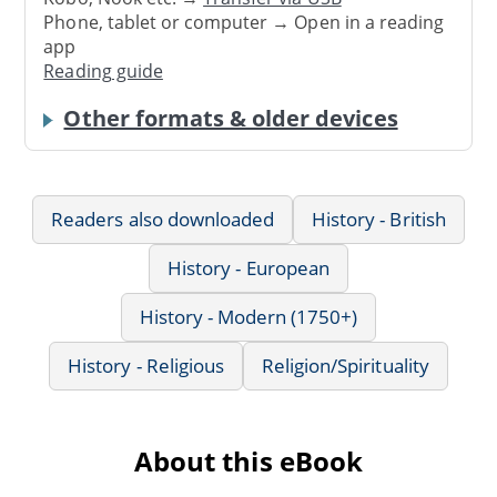
Phone, tablet or computer → Open in a reading
app
Reading guide
Other formats & older devices
Readers also downloaded
History - British
History - European
History - Modern (1750+)
History - Religious
Religion/Spirituality
About this eBook