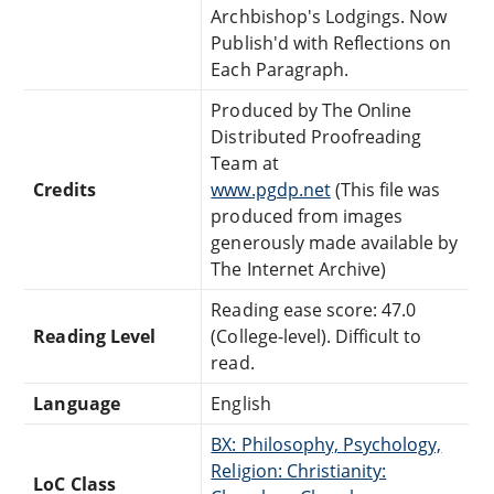
Archbishop's Lodgings. Now
Publish'd with Reflections on
Each Paragraph.
Produced by The Online
Distributed Proofreading
Team at
Credits
www.pgdp.net
(This file was
produced from images
generously made available by
The Internet Archive)
Reading ease score: 47.0
Reading Level
(College-level). Difficult to
read.
Language
English
BX: Philosophy, Psychology,
Religion: Christianity:
LoC Class