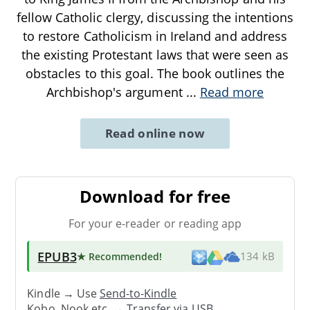
fellow Catholic clergy, discussing the intentions
to restore Catholicism in Ireland and address
the existing Protestant laws that were seen as
obstacles to this goal. The book outlines the
Archbishop's argument
...
Read more
Read online now
Download for free
For your e-reader or reading app
EPUB3
★ Recommended
!
134 kB
Kindle → Use
Send-to-Kindle
Kobo, Nook etc. →
Transfer via USB