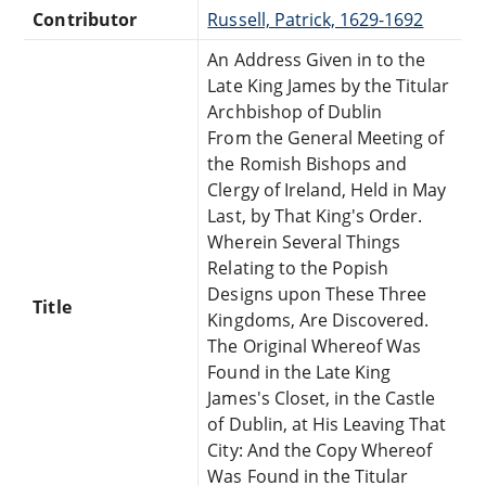
Contributor
Russell, Patrick, 1629-1692
An Address Given in to the
Late King James by the Titular
Archbishop of Dublin
From the General Meeting of
the Romish Bishops and
Clergy of Ireland, Held in May
Last, by That King's Order.
Wherein Several Things
Relating to the Popish
Designs upon These Three
Title
Kingdoms, Are Discovered.
The Original Whereof Was
Found in the Late King
James's Closet, in the Castle
of Dublin, at His Leaving That
City: And the Copy Whereof
Was Found in the Titular