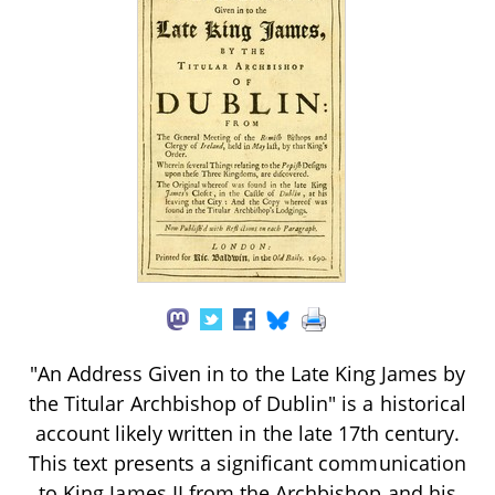
"An Address Given in to the Late King James by
the Titular Archbishop of Dublin" is a historical
account likely written in the late 17th century.
This text presents a significant communication
to King James II from the Archbishop and his