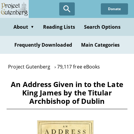
Skip
Donate
to
main
content
About
Reading Lists
Search Options
▼
Frequently Downloaded
Main Categories
Project Gutenberg
79,117 free eBooks
An Address Given in to the Late
King James by the Titular
Archbishop of Dublin