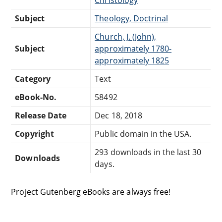
Subject
Theology, Doctrinal
Church, J. (John),
Subject
approximately 1780-
approximately 1825
Category
Text
eBook-No.
58492
Release Date
Dec 18, 2018
Copyright
Public domain in the USA.
293 downloads in the last 30
Downloads
days.
Project Gutenberg eBooks are always free!