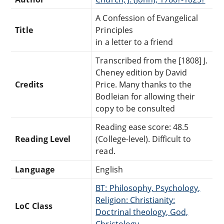
A Confession of Evangelical
Title
Principles
in a letter to a friend
Transcribed from the [1808] J.
Cheney edition by David
Credits
Price. Many thanks to the
Bodleian for allowing their
copy to be consulted
Reading ease score: 48.5
Reading Level
(College-level). Difficult to
read.
Language
English
BT: Philosophy, Psychology,
Religion: Christianity:
LoC Class
Doctrinal theology, God,
Christology