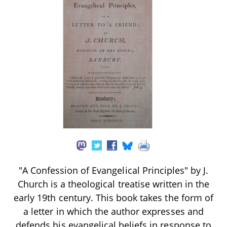
"A Confession of Evangelical Principles" by J.
Church is a theological treatise written in the
early 19th century. This book takes the form of
a letter in which the author expresses and
defends his evangelical beliefs in response to