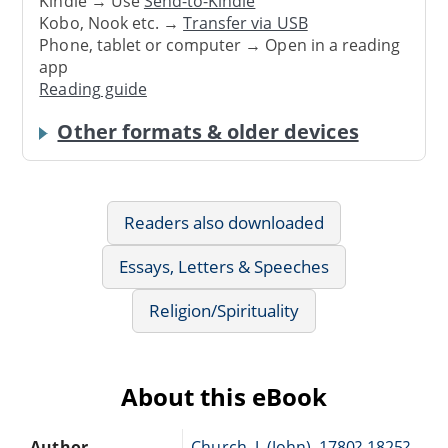
Kindle → Use
Send-to-Kindle
Kobo, Nook etc. →
Transfer via USB
Phone, tablet or computer → Open in a reading
app
Reading guide
Other formats & older devices
Readers also downloaded
Essays, Letters & Speeches
Religion/Spirituality
About this eBook
Author
Church, J. (John), 1780?-1825?