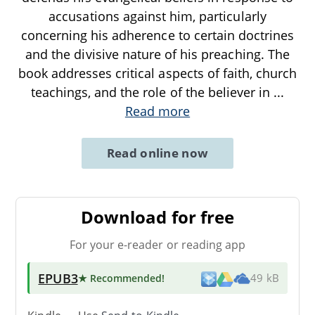
accusations against him, particularly
concerning his adherence to certain doctrines
and the divisive nature of his preaching. The
book addresses critical aspects of faith, church
teachings, and the role of the believer in
...
Read more
Read online now
Download for free
For your e-reader or reading app
EPUB3
★ Recommended
!
49 kB