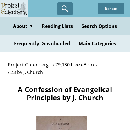
Skip
Donate
to
main
content
About
Reading Lists
Search Options
▼
Frequently Downloaded
Main Categories
Project Gutenberg
79,130 free eBooks
23 by J. Church
A Confession of Evangelical
Principles by J. Church