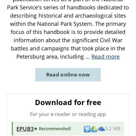
Park Service's series of handbooks dedicated to
describing historical and archaeological sites
within the National Park System. The primary
focus of this handbook is to provide detailed
information about the significant Civil War
battles and campaigns that took place in the
Petersburg area, including
...
Read more
Read online now
Download for free
For your e-reader or reading app
EPUB3
★ Recommended
!
5.2 MB