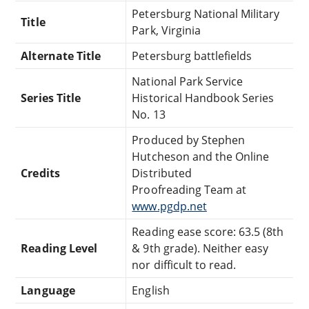
Petersburg National Military
Title
Park, Virginia
Alternate Title
Petersburg battlefields
National Park Service
Series Title
Historical Handbook Series
No. 13
Produced by Stephen
Hutcheson and the Online
Credits
Distributed
Proofreading Team at
www.pgdp.net
Reading ease score: 63.5 (8th
Reading Level
& 9th grade). Neither easy
nor difficult to read.
Language
English