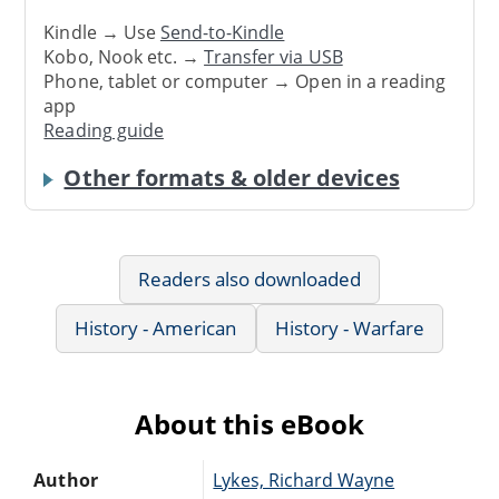
Kindle → Use
Send-to-Kindle
Kobo, Nook etc. →
Transfer via USB
Phone, tablet or computer → Open in a reading
app
Reading guide
Other formats & older devices
Readers also downloaded
History - American
History - Warfare
About this eBook
Author
Lykes, Richard Wayne