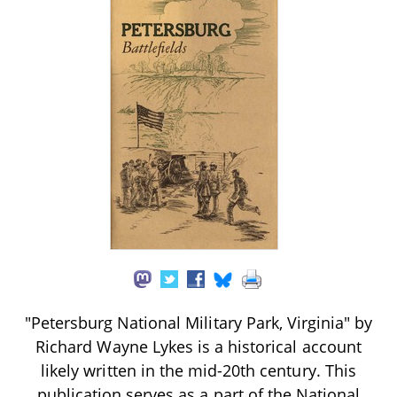
"Petersburg National Military Park, Virginia" by
Richard Wayne Lykes is a historical account
likely written in the mid-20th century. This
publication serves as a part of the National