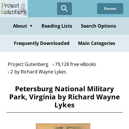
Skip
Donate
to
main
content
About
Reading Lists
Search Options
▼
Frequently Downloaded
Main Categories
Project Gutenberg
79,128 free eBooks
2 by Richard Wayne Lykes
Petersburg National Military
Park, Virginia by Richard Wayne
Lykes