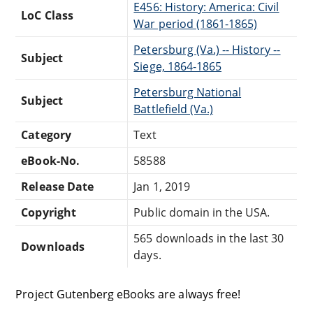
E456: History: America: Civil
LoC Class
War period (1861-1865)
Petersburg (Va.) -- History --
Subject
Siege, 1864-1865
Petersburg National
Subject
Battlefield (Va.)
Category
Text
eBook-No.
58588
Release Date
Jan 1, 2019
Copyright
Public domain in the USA.
565 downloads in the last 30
Downloads
days.
Project Gutenberg eBooks are always free!