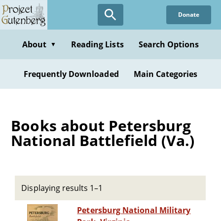
Skip
Donate
to
main
content
About
Reading Lists
Search Options
▼
Frequently Downloaded
Main Categories
Books about Petersburg
National Battlefield (Va.)
Displaying results 1–1
Petersburg National Military