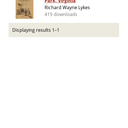
Park, Virginia
Richard Wayne Lykes
419 downloads
Displaying results 1–1