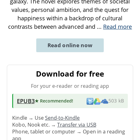
galaxy. The novel explores themes of societal
values, personal ambition, and the quest for
happiness within a backdrop of cultural
contrasts between advanced and
...
Read more
Read online now
Download for free
For your e-reader or reading app
EPUB3
★ Recommended
!
503 kB
Kindle → Use
Send-to-Kindle
Kobo, Nook etc. →
Transfer via USB
Phone, tablet or computer → Open in a reading
app