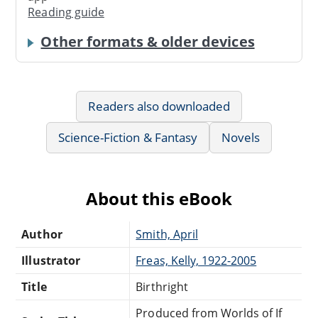
Reading guide
Other formats & older devices
Readers also downloaded
Science-Fiction & Fantasy
Novels
About this eBook
Author
Smith, April
Illustrator
Freas, Kelly, 1922-2005
Title
Birthright
Produced from Worlds of If