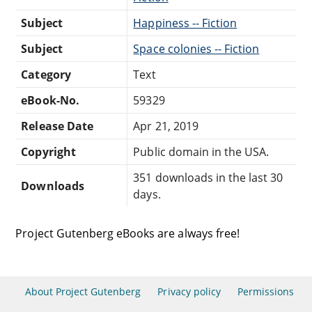
Subject
Happiness -- Fiction
Subject
Space colonies -- Fiction
Category
Text
eBook-No.
59329
Release Date
Apr 21, 2019
Copyright
Public domain in the USA.
351 downloads in the last 30
Downloads
days.
Project Gutenberg eBooks are always free!
About Project Gutenberg
Privacy policy
Permissions