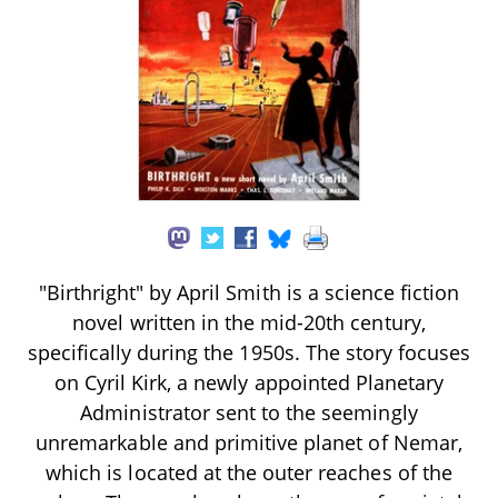
"Birthright" by April Smith is a science fiction
novel written in the mid-20th century,
specifically during the 1950s. The story focuses
on Cyril Kirk, a newly appointed Planetary
Administrator sent to the seemingly
unremarkable and primitive planet of Nemar,
which is located at the outer reaches of the