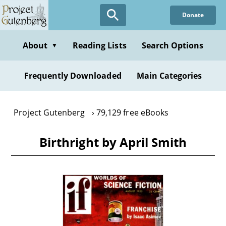
Skip
Donate
to
main
content
About
Reading Lists
Search Options
▼
Frequently Downloaded
Main Categories
Project Gutenberg
79,129 free eBooks
Birthright by April Smith