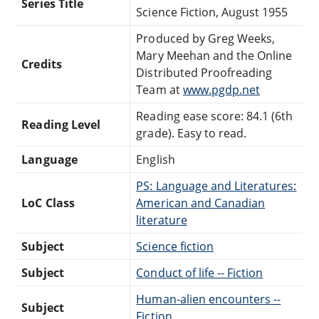
Series Title
Science Fiction, August 1955
Produced by Greg Weeks,
Mary Meehan and the Online
Credits
Distributed Proofreading
Team at
www.pgdp.net
Reading ease score: 84.1 (6th
Reading Level
grade). Easy to read.
Language
English
PS: Language and Literatures:
LoC Class
American and Canadian
literature
Subject
Science fiction
Subject
Conduct of life -- Fiction
Human-alien encounters --
Subject
Fiction