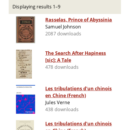
Displaying results 1–9
Rasselas, Prince of Abyssinia
Samuel Johnson
2087 downloads
The Search After Hapiness
[sic]: A Tale
478 downloads
Les tribulations d'un chinois
en Chine (French)
Jules Verne
438 downloads
Les tribulations d'un chinois