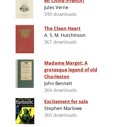
en Chine (French)
Jules Verne
390 downloads
The Clean Heart
A. S. M. Hutchinson
367 downloads
Madame Margot: A
grotesque legend of old
Charleston
John Bennett
364 downloads
Excitement for sale
Stephen Marlowe
360 downloads