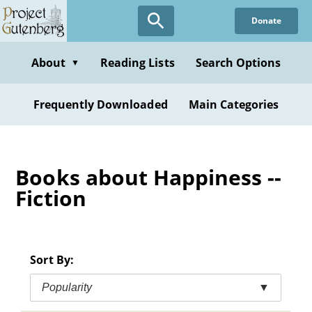
Skip
Donate
to
main
content
About
Reading Lists
Search Options
▼
Frequently Downloaded
Main Categories
Books about Happiness --
Fiction
Sort By:
Popularity
▼