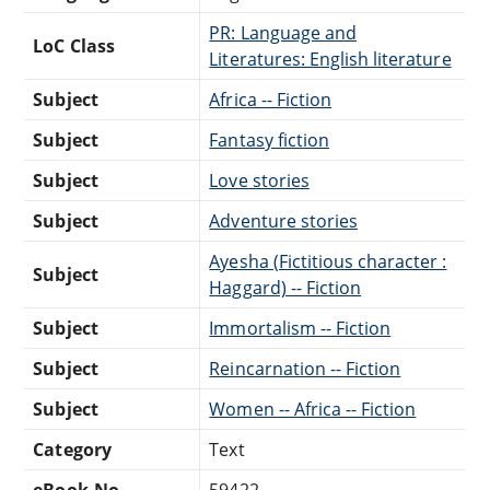
PR: Language and
LoC Class
Literatures: English literature
Subject
Africa -- Fiction
Subject
Fantasy fiction
Subject
Love stories
Subject
Adventure stories
Ayesha (Fictitious character :
Subject
Haggard) -- Fiction
Subject
Immortalism -- Fiction
Subject
Reincarnation -- Fiction
Subject
Women -- Africa -- Fiction
Category
Text
eBook-No.
59422