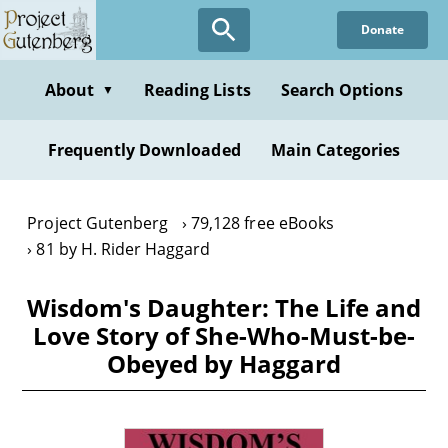
Skip
Donate
to
main
content
About
Reading Lists
Search Options
▼
Frequently Downloaded
Main Categories
Project Gutenberg
79,128 free eBooks
81 by H. Rider Haggard
Wisdom's Daughter: The Life and
Love Story of She-Who-Must-be-
Obeyed by Haggard