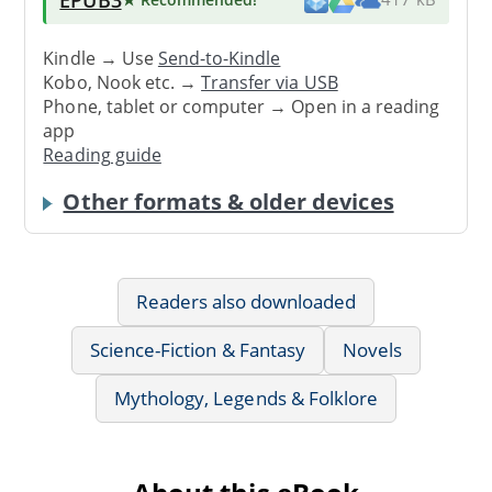
Kindle → Use
Send-to-Kindle
Kobo, Nook etc. →
Transfer via USB
Phone, tablet or computer → Open in a reading
app
Reading guide
Other formats & older devices
Readers also downloaded
Science-Fiction & Fantasy
Novels
Mythology, Legends & Folklore