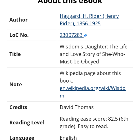
About this eBook
Haggard, H. Rider (Henry
Author
Rider), 1856-1925
LoC No.
23007283
Wisdom's Daughter: The Life
Title
and Love Story of She-Who-
Must-be-Obeyed
Wikipedia page about this
book:
Note
en.wikipedia.org/wiki/Wisdo
m
Credits
David Thomas
Reading ease score: 82.5 (6th
Reading Level
grade). Easy to read.
Language
English