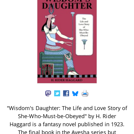
"Wisdom's Daughter: The Life and Love Story of
She-Who-Must-be-Obeyed" by H. Rider
Haggard is a fantasy novel published in 1923.
The final book in the Ayesha series but