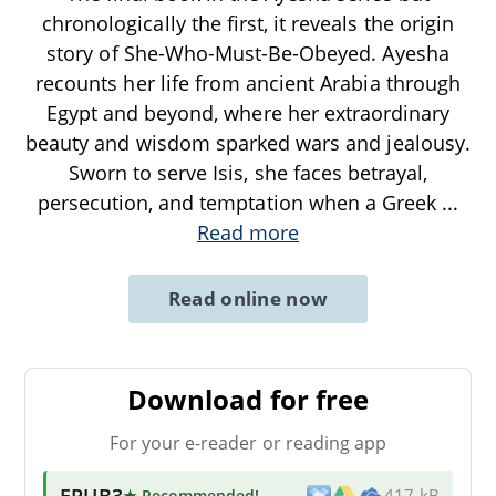
chronologically the first, it reveals the origin
story of She-Who-Must-Be-Obeyed. Ayesha
recounts her life from ancient Arabia through
Egypt and beyond, where her extraordinary
beauty and wisdom sparked wars and jealousy.
Sworn to serve Isis, she faces betrayal,
persecution, and temptation when a Greek
...
Read more
Read online now
Download for free
For your e-reader or reading app
EPUB3
★ Recommended
!
417 kB