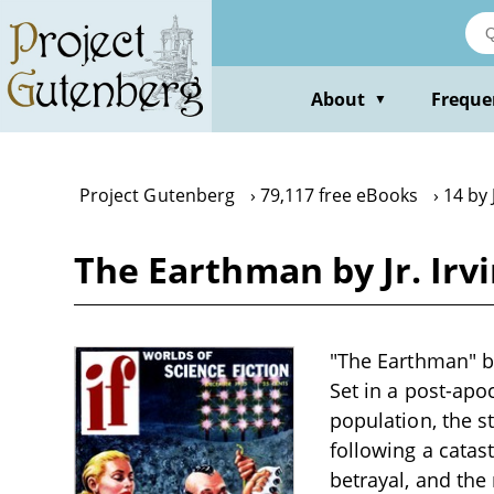
Skip
to
main
content
About
Freque
▼
Project Gutenberg
79,117 free eBooks
14 by 
The Earthman by Jr. Irvi
"The Earthman" by 
Set in a post-apo
population, the s
following a catast
betrayal, and the 