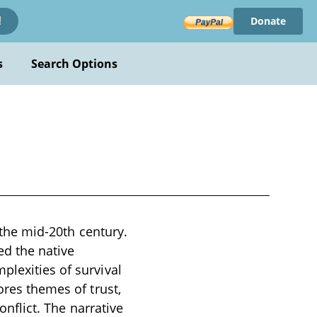
Donate
!
s
Search Options
n the mid-20th century.
ed the native
plexities of survival
ores themes of trust,
onflict. The narrative