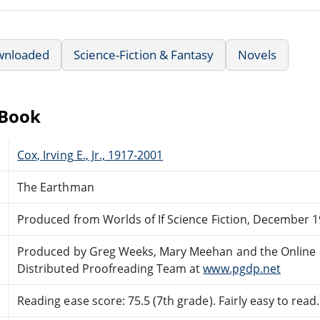
wnloaded
Science-Fiction & Fantasy
Novels
eBook
Cox, Irving E., Jr., 1917-2001
The Earthman
Produced from Worlds of If Science Fiction, December 
Produced by Greg Weeks, Mary Meehan and the Online
Distributed Proofreading Team at
www.pgdp.net
Reading ease score: 75.5 (7th grade). Fairly easy to read.