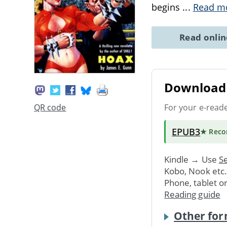
begins
...
Read m
Read onli
Download 
For your e-read
QR code
EPUB3
★ Rec
Kindle → Use
Se
Kobo, Nook etc
Phone, tablet o
Reading guide
Other for