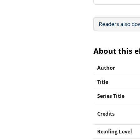
Readers also do
About this 
Author
Title
Series Title
Credits
Reading Level