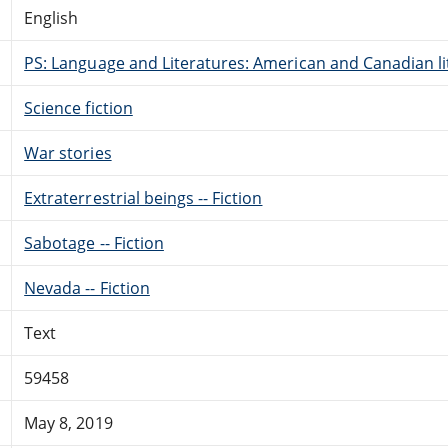
English
PS: Language and Literatures: American and Canadian li
Science fiction
War stories
Extraterrestrial beings -- Fiction
Sabotage -- Fiction
Nevada -- Fiction
Text
59458
May 8, 2019