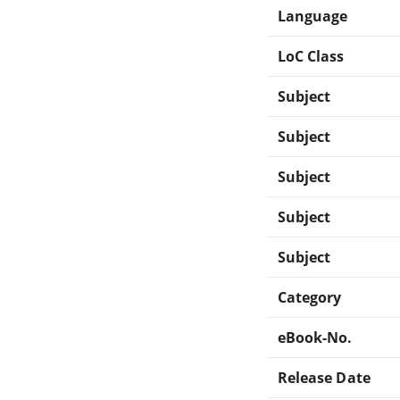
Language
LoC Class
Subject
Subject
Subject
Subject
Subject
Category
eBook-No.
Release Date