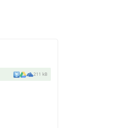
211 kB