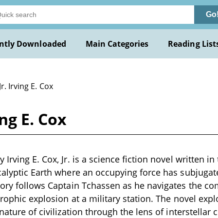
Go
ntly Downloaded
Main Categories
Reading List
Jr. Irving E. Cox
ng E. Cox
Irving E. Cox, Jr. is a science fiction novel written i
calyptic Earth where an occupying force has subjugat
tory follows Captain Tchassen as he navigates the com
rophic explosion at a military station. The novel expl
nature of civilization through the lens of interstellar c