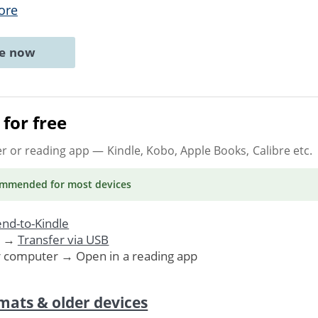
ore
ne now
for free
er or reading app
— Kindle, Kobo, Apple Books, Calibre etc.
ommended
for most devices
nd-to-Kindle
. →
Transfer via USB
r computer → Open in a reading app
mats & older devices