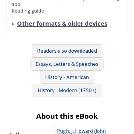
app
Reading guide
Other formats & older devices
Readers also downloaded
Essays, Letters & Speeches
History - American
History - Modern (1750+)
About this eBook
Pugh, J. Howard (John