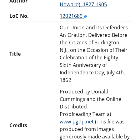
Author
Howard), 1827-1905
LoC No.
12021689
Our Union and Its Defenders
An Oration, Delivered Before
the Citizens of Burlington,
N.J., on the Occasion of Their
Title
Celebration of the Eighty-
Sixth Anniversary of
Independence Day, July 4th,
1862
Produced by Donald
Cummings and the Online
Distributed
Proofreading Team at
www.pgdp.net
(This file was
Credits
produced from images
generously made available by