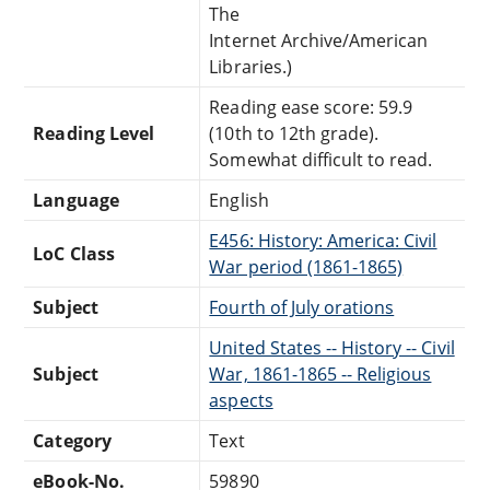
The
Internet Archive/American
Libraries.)
Reading ease score: 59.9
Reading Level
(10th to 12th grade).
Somewhat difficult to read.
Language
English
E456: History: America: Civil
LoC Class
War period (1861-1865)
Subject
Fourth of July orations
United States -- History -- Civil
Subject
War, 1861-1865 -- Religious
aspects
Category
Text
eBook-No.
59890