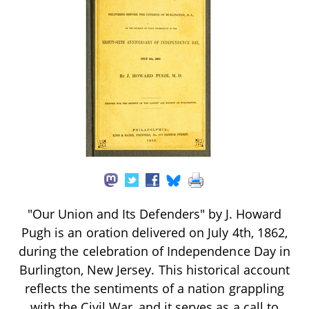
"Our Union and Its Defenders" by J. Howard
Pugh is an oration delivered on July 4th, 1862,
during the celebration of Independence Day in
Burlington, New Jersey. This historical account
reflects the sentiments of a nation grappling
with the Civil War, and it serves as a call to