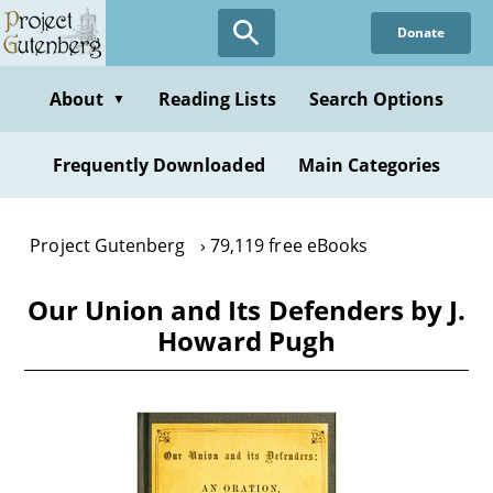
Skip
Donate
to
main
content
About
Reading Lists
Search Options
▼
Frequently Downloaded
Main Categories
Project Gutenberg
79,119 free eBooks
Our Union and Its Defenders by J.
Howard Pugh