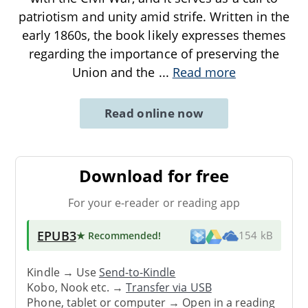
patriotism and unity amid strife. Written in the
early 1860s, the book likely expresses themes
regarding the importance of preserving the
Union and the
...
Read more
Read online now
Download for free
For your e-reader or reading app
EPUB3
★ Recommended
!
154 kB
Kindle → Use
Send-to-Kindle
Kobo, Nook etc. →
Transfer via USB
Phone, tablet or computer → Open in a reading