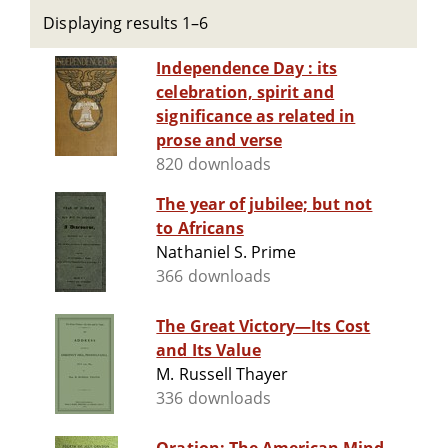
Displaying results 1–6
Independence Day : its
celebration, spirit and
significance as related in
prose and verse
820 downloads
The year of jubilee; but not
to Africans
Nathaniel S. Prime
366 downloads
The Great Victory—Its Cost
and Its Value
M. Russell Thayer
336 downloads