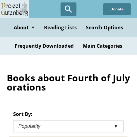
Skip
Donate
to
main
content
About
Reading Lists
Search Options
▼
Frequently Downloaded
Main Categories
Books about Fourth of July
orations
Sort By:
Popularity
▼