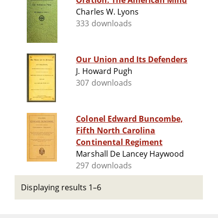
Oration: The American Mind
Charles W. Lyons
333 downloads
Our Union and Its Defenders
J. Howard Pugh
307 downloads
Colonel Edward Buncombe,
Fifth North Carolina
Continental Regiment
Marshall De Lancey Haywood
297 downloads
Displaying results 1–6