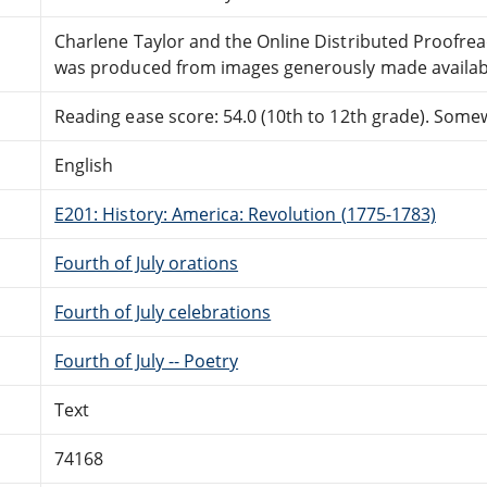
Charlene Taylor and the Online Distributed Proofre
was produced from images generously made availabl
Reading ease score: 54.0 (10th to 12th grade). Somewh
English
E201: History: America: Revolution (1775-1783)
Fourth of July orations
Fourth of July celebrations
Fourth of July -- Poetry
Text
74168