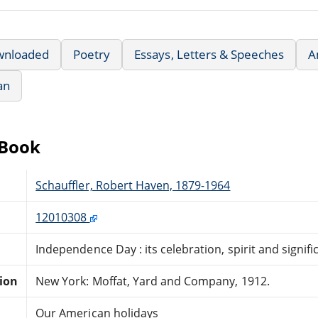
wnloaded
Poetry
Essays, Letters & Speeches
A
an
eBook
Schauffler, Robert Haven, 1879-1964
12010308
Independence Day : its celebration, spirit and signif
tion
New York: Moffat, Yard and Company, 1912.
Our American holidays