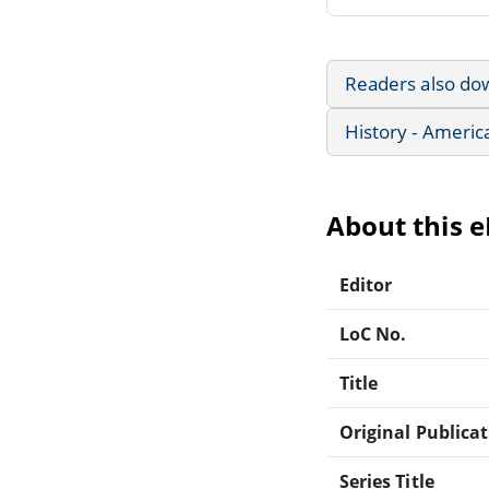
Readers also do
History - Americ
About this 
Editor
LoC No.
Title
Original Publica
Series Title