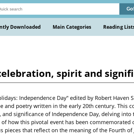
Go
ntly Downloaded
Main Categories
Reading List
elebration, spirit and signif
lidays: Independence Day" edited by Robert Haven Sc
e and poetry written in the early 20th century. This c
t, and significance of Independence Day, delving into 
n of how this pivotal event has been commemorated 
 pieces that reflect on the meaning of the Fourth of J