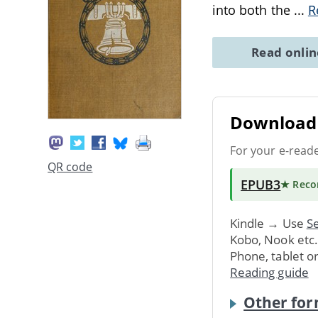
into both the
...
R
Read onli
Download 
For your e-read
QR code
EPUB3
★ Rec
Kindle → Use
Se
Kobo, Nook etc
Phone, tablet o
Reading guide
Other for