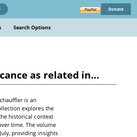
Donate
!
s
Search Options
icance as related in…
hauffler is an
ollection explores the
the historical context
over time. The volume
uly, providing insights