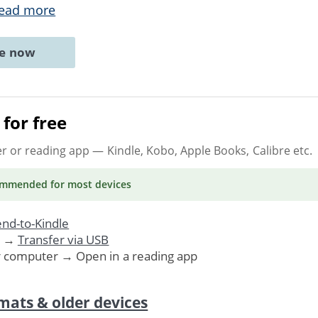
ead more
ne now
for free
er or reading app
— Kindle, Kobo, Apple Books, Calibre etc.
ommended
for most devices
nd-to-Kindle
. →
Transfer via USB
r computer → Open in a reading app
mats & older devices