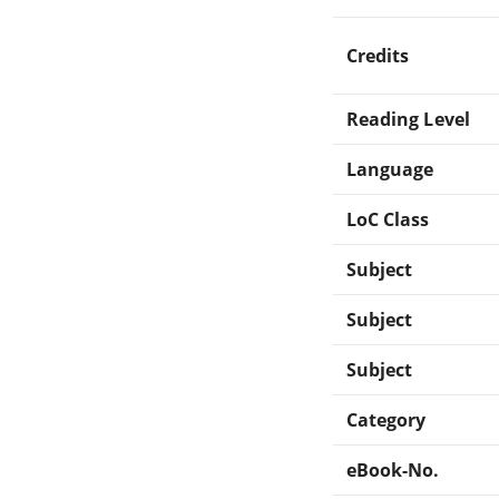
Credits
Reading Level
Language
LoC Class
Subject
Subject
Subject
Category
eBook-No.