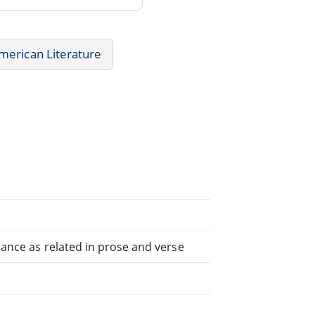
merican Literature
icance as related in prose and verse