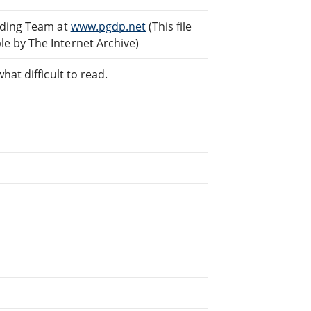
ading Team at
www.pgdp.net
(This file
e by The Internet Archive)
at difficult to read.