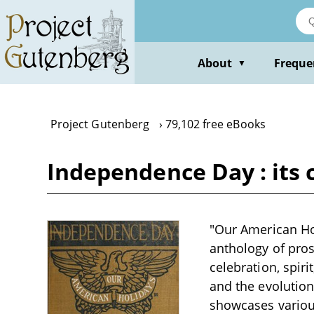
Skip
to
main
content
About
Freque
▼
Project Gutenberg
79,102 free eBooks
Independence Day : its c
"Our American Ho
anthology of pros
celebration, spiri
and the evolutio
showcases various