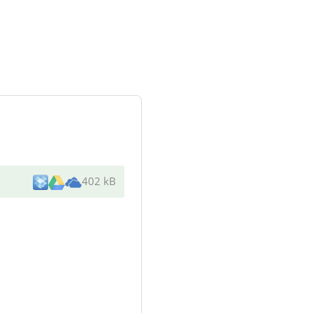
402 kB