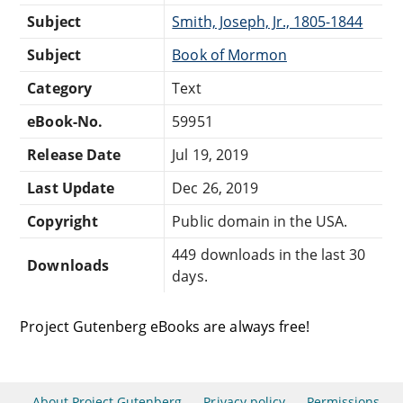
Subject
Smith, Joseph, Jr., 1805-1844
Subject
Book of Mormon
Category
Text
eBook-No.
59951
Release Date
Jul 19, 2019
Last Update
Dec 26, 2019
Copyright
Public domain in the USA.
449 downloads in the last 30
Downloads
days.
Project Gutenberg eBooks are always free!
About Project Gutenberg
Privacy policy
Permissions