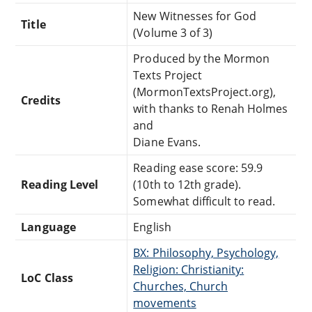
New Witnesses for God
Title
(Volume 3 of 3)
Produced by the Mormon
Texts Project
(MormonTextsProject.org),
Credits
with thanks to Renah Holmes
and
Diane Evans.
Reading ease score: 59.9
Reading Level
(10th to 12th grade).
Somewhat difficult to read.
Language
English
BX: Philosophy, Psychology,
Religion: Christianity:
LoC Class
Churches, Church
movements