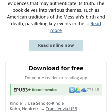
evidences that may authenticate its truth. The
book delves into various themes, such as
American traditions of the Messiah's birth and
death, paralleling key events in the
...
Read
more
Read online now
Download for free
For your e-reader or reading app
EPUB3
★ Recommended
!
771 kB
Kindle → Use
Send-to-Kindle
Kobo, Nook etc. →
Transfer via USB