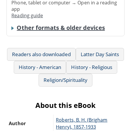
Phone, tablet or computer → Open in a reading
app
Reading guide
Other formats & older devices
Readers also downloaded
Latter Day Saints
History - American
History - Religious
Religion/Spirituality
About this eBook
Roberts, B. H. (Brigham
Author
Henry), 1857-1933