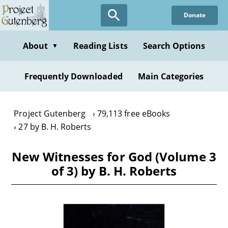
Skip
Donate
to
main
content
About
Reading Lists
Search Options
▼
Frequently Downloaded
Main Categories
Project Gutenberg
79,113 free eBooks
27 by B. H. Roberts
New Witnesses for God (Volume 3
of 3) by B. H. Roberts