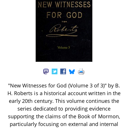
"New Witnesses for God (Volume 3 of 3)" by B.
H. Roberts is a historical account written in the
early 20th century. This volume continues the
series dedicated to providing evidence
supporting the claims of the Book of Mormon,
particularly focusing on external and internal