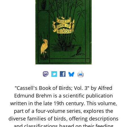
"Cassell's Book of Birds; Vol. 3" by Alfred
Edmund Brehm is a scientific publication
written in the late 19th century. This volume,
part of a four-volume series, explores the
diverse families of birds, offering descriptions
and classifications based on their feeding