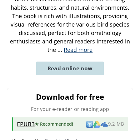
habits, structures, and natural environments.
The book is rich with illustrations, providing
visual references for the various bird species
discussed, perfect for both ornithology
enthusiasts and general readers interested in
the
...
Read more
Read online now
Download for free
For your e-reader or reading app
EPUB3
★ Recommended
!
9.2 MB