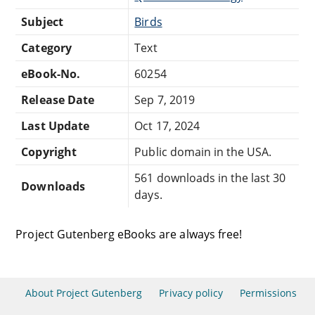
Subject
Birds
Category
Text
eBook-No.
60254
Release Date
Sep 7, 2019
Last Update
Oct 17, 2024
Copyright
Public domain in the USA.
561 downloads in the last 30
Downloads
days.
Project Gutenberg eBooks are always free!
About Project Gutenberg
Privacy policy
Permissions