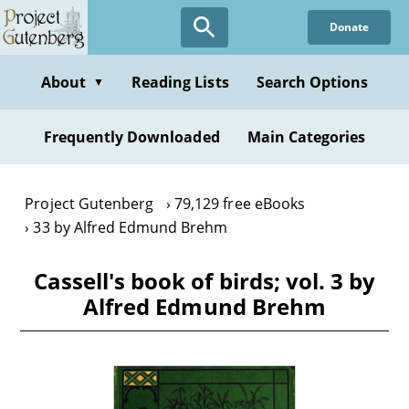
Skip
Donate
to
main
content
About
Reading Lists
Search Options
▼
Frequently Downloaded
Main Categories
Project Gutenberg
79,129 free eBooks
33 by Alfred Edmund Brehm
Cassell's book of birds; vol. 3 by
Alfred Edmund Brehm