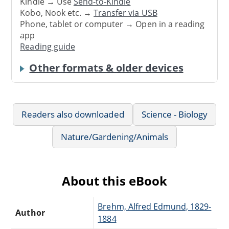
Kindle → Use
Send-to-Kindle
Kobo, Nook etc. →
Transfer via USB
Phone, tablet or computer → Open in a reading
app
Reading guide
Other formats & older devices
Readers also downloaded
Science - Biology
Nature/Gardening/Animals
About this eBook
Brehm, Alfred Edmund, 1829-
Author
1884