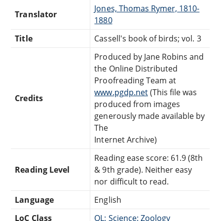
Jones, Thomas Rymer, 1810-
Translator
1880
Title
Cassell's book of birds; vol. 3
Produced by Jane Robins and
the Online Distributed
Proofreading Team at
www.pgdp.net
(This file was
Credits
produced from images
generously made available by
The
Internet Archive)
Reading ease score: 61.9 (8th
Reading Level
& 9th grade). Neither easy
nor difficult to read.
Language
English
LoC Class
QL: Science: Zoology