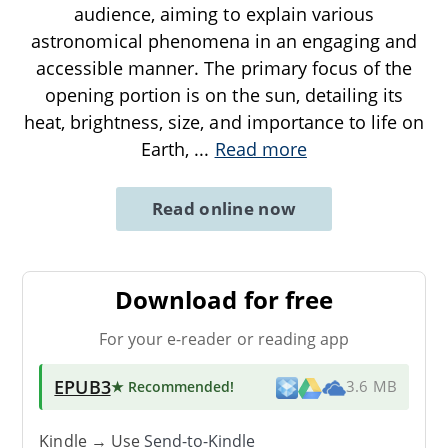
audience, aiming to explain various
astronomical phenomena in an engaging and
accessible manner. The primary focus of the
opening portion is on the sun, detailing its
heat, brightness, size, and importance to life on
Earth,
...
Read more
Read online now
Download for free
For your e-reader or reading app
EPUB3
★ Recommended
!
3.6 MB
Kindle → Use
Send-to-Kindle