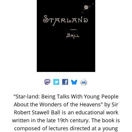
"Star-land: Being Talks With Young People
About the Wonders of the Heavens" by Sir
Robert Stawell Ball is an educational work
written in the late 19th century. The book is
composed of lectures directed at a young