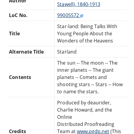
Author
Stawell), 1840-1913
LoC No.
99005572
Star-land: Being Talks With
Title
Young People About the
Wonders of the Heavens
Alternate Title
Starland
The sun -- The moon -- The
inner planets -- The giant
Contents
planets -- Comets and
shooting stars -- Stars -- How
to name the stars.
Produced by deaurider,
Charlie Howard, and the
Online
Distributed Proofreading
Credits
Team at
www.pgdp.net
(This