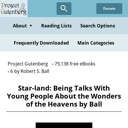
Skip
Donate
to
main
content
About
Reading Lists
Search Options
▼
Frequently Downloaded
Main Categories
Project Gutenberg
79,138 free eBooks
6 by Robert S. Ball
Star-land: Being Talks With
Young People About the Wonders
of the Heavens by Ball