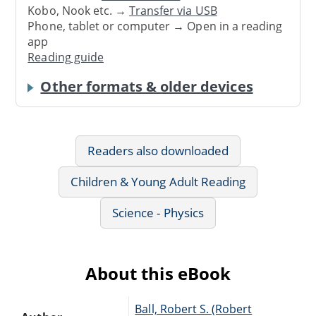
Kobo, Nook etc. →
Transfer via USB
Phone, tablet or computer → Open in a reading
app
Reading guide
Other formats & older devices
Readers also downloaded
Children & Young Adult Reading
Science - Physics
About this eBook
Ball, Robert S. (Robert