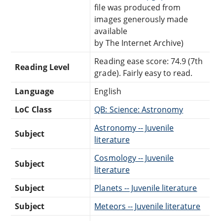
file was produced from
images generously made
available
by The Internet Archive)
Reading ease score: 74.9 (7th
Reading Level
grade). Fairly easy to read.
Language
English
LoC Class
QB: Science: Astronomy
Astronomy -- Juvenile
Subject
literature
Cosmology -- Juvenile
Subject
literature
Subject
Planets -- Juvenile literature
Subject
Meteors -- Juvenile literature