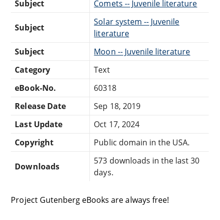
Subject
Comets -- Juvenile literature
Solar system -- Juvenile
Subject
literature
Subject
Moon -- Juvenile literature
Category
Text
eBook-No.
60318
Release Date
Sep 18, 2019
Last Update
Oct 17, 2024
Copyright
Public domain in the USA.
573 downloads in the last 30
Downloads
days.
Project Gutenberg eBooks are always free!